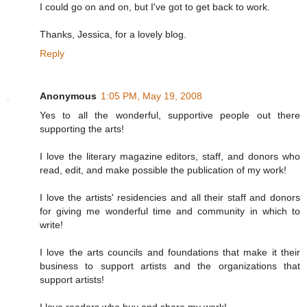
I could go on and on, but I've got to get back to work.
Thanks, Jessica, for a lovely blog.
Reply
Anonymous
1:05 PM, May 19, 2008
Yes to all the wonderful, supportive people out there
supporting the arts!
I love the literary magazine editors, staff, and donors who
read, edit, and make possible the publication of my work!
I love the artists' residencies and all their staff and donors
for giving me wonderful time and community in which to
write!
I love the arts councils and foundations that make it their
business to support artists and the organizations that
support artists!
I love readers who buy and share my work!