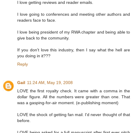
I love getting reviews and reader emails.
I love going to conferences and meeting other authors and
readers face to face.
I love being president of my RWA chapter and being able to
give back to the community.
If you don't love this industry, then I say what the hell are
you doing in it???
Reply
Gail
11:24 AM, May 19, 2008
LOVE the first royalty check. It came with a comma in the
dollar figure. All the numbers were greater than one. That
was a gasping-for-air moment. (e-publishing moment)
LOVE the shock of getting fan mail. I'd never thought of that
before.
LOVE being asked for a full manuscript after first ever pitch