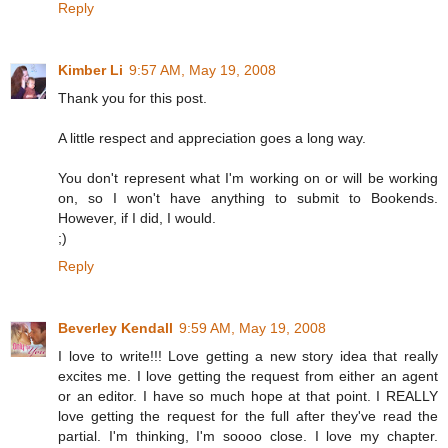
Reply
Kimber Li
9:57 AM, May 19, 2008
Thank you for this post.
A little respect and appreciation goes a long way.
You don't represent what I'm working on or will be working
on, so I won't have anything to submit to Bookends.
However, if I did, I would.
;)
Reply
Beverley Kendall
9:59 AM, May 19, 2008
I love to write!!! Love getting a new story idea that really
excites me. I love getting the request from either an agent
or an editor. I have so much hope at that point. I REALLY
love getting the request for the full after they've read the
partial. I'm thinking, I'm soooo close. I love my chapter.