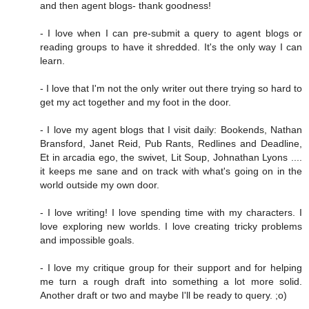
and then agent blogs- thank goodness!
- I love when I can pre-submit a query to agent blogs or
reading groups to have it shredded. It's the only way I can
learn.
- I love that I'm not the only writer out there trying so hard to
get my act together and my foot in the door.
- I love my agent blogs that I visit daily: Bookends, Nathan
Bransford, Janet Reid, Pub Rants, Redlines and Deadline,
Et in arcadia ego, the swivet, Lit Soup, Johnathan Lyons ....
it keeps me sane and on track with what's going on in the
world outside my own door.
- I love writing! I love spending time with my characters. I
love exploring new worlds. I love creating tricky problems
and impossible goals.
- I love my critique group for their support and for helping
me turn a rough draft into something a lot more solid.
Another draft or two and maybe I'll be ready to query. ;o)