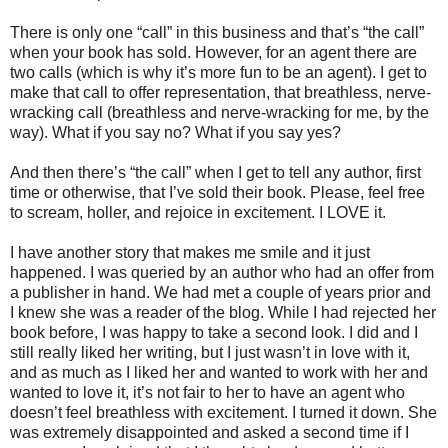
There is only one “call” in this business and that’s “the call”
when your book has sold. However, for an agent there are
two calls (which is why it’s more fun to be an agent). I get to
make that call to offer representation, that breathless, nerve-
wracking call (breathless and nerve-wracking for me, by the
way). What if you say no? What if you say yes?
And then there’s “the call” when I get to tell any author, first
time or otherwise, that I’ve sold their book. Please, feel free
to scream, holler, and rejoice in excitement. I LOVE it.
I have another story that makes me smile and it just
happened. I was queried by an author who had an offer from
a publisher in hand. We had met a couple of years prior and
I knew she was a reader of the blog. While I had rejected her
book before, I was happy to take a second look. I did and I
still really liked her writing, but I just wasn’t in love with it,
and as much as I liked her and wanted to work with her and
wanted to love it, it’s not fair to her to have an agent who
doesn’t feel breathless with excitement. I turned it down. She
was extremely disappointed and asked a second time if I