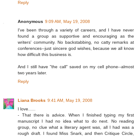
Reply
Anonymous
9:09 AM, May 19, 2008
I've been through a variety of careers, and I have never
found a group as supportive and encouraging as the
writers' community. No backstabbing, no catty remarks at
conferences--just sincere god wishes, because we all know
how difficult this business is.
And I still have "the call" saved on my cell phone--almost
two years later.
Reply
Liana Brooks
9:41 AM, May 19, 2008
I love......
- That there is advice. When I finished typing my first
manuscript I had no idea what to do next. No reading
group, no clue what a literary agent was, all I had was a
rough draft. I found Miss Snark, and then Critique Circle,