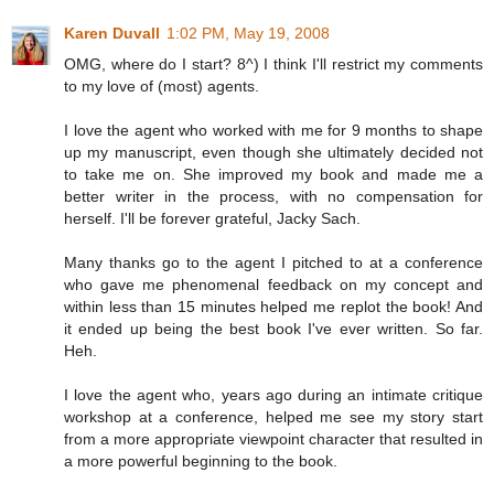
Karen Duvall
1:02 PM, May 19, 2008
OMG, where do I start? 8^) I think I'll restrict my comments
to my love of (most) agents.
I love the agent who worked with me for 9 months to shape
up my manuscript, even though she ultimately decided not
to take me on. She improved my book and made me a
better writer in the process, with no compensation for
herself. I'll be forever grateful, Jacky Sach.
Many thanks go to the agent I pitched to at a conference
who gave me phenomenal feedback on my concept and
within less than 15 minutes helped me replot the book! And
it ended up being the best book I've ever written. So far.
Heh.
I love the agent who, years ago during an intimate critique
workshop at a conference, helped me see my story start
from a more appropriate viewpoint character that resulted in
a more powerful beginning to the book.