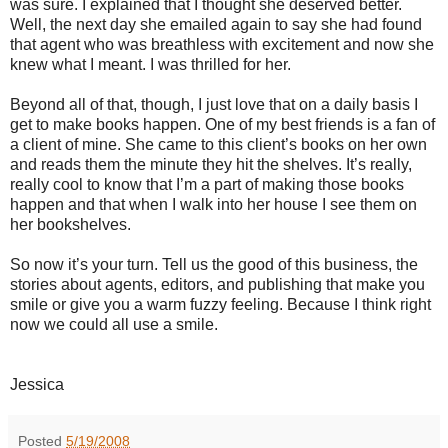
was sure. I explained that I thought she deserved better.
Well, the next day she emailed again to say she had found
that agent who was breathless with excitement and now she
knew what I meant. I was thrilled for her.
Beyond all of that, though, I just love that on a daily basis I
get to make books happen. One of my best friends is a fan of
a client of mine. She came to this client’s books on her own
and reads them the minute they hit the shelves. It’s really,
really cool to know that I’m a part of making those books
happen and that when I walk into her house I see them on
her bookshelves.
So now it’s your turn. Tell us the good of this business, the
stories about agents, editors, and publishing that make you
smile or give you a warm fuzzy feeling. Because I think right
now we could all use a smile.
Jessica
Posted
5/19/2008