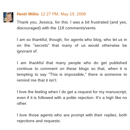
Heidi Willis
12:27 PM, May 19, 2008
Thank you, Jessica, for this. I was a bit frustrated (and yes,
discouraged) with the 118 comments/vents.
I am so thankful, though, for agents who blog, who let us in
on the "secrets" that many of us would otherwise be
ignorant of.
I am thankful that many people who do get published
continue to comment on these blogs so that, when it is
tempting to say "This is impossible," there is someone to
remind me that it isn't.
I love the feeling when I do get a request for my manuscript,
even if it is followed with a polite rejection. It's a high like no
other.
I love those agents who are prompt with their replies, both
rejections and requests.