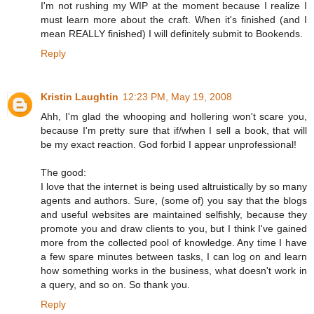
I'm not rushing my WIP at the moment because I realize I
must learn more about the craft. When it's finished (and I
mean REALLY finished) I will definitely submit to Bookends.
Reply
Kristin Laughtin
12:23 PM, May 19, 2008
Ahh, I'm glad the whooping and hollering won't scare you,
because I'm pretty sure that if/when I sell a book, that will
be my exact reaction. God forbid I appear unprofessional!
The good:
I love that the internet is being used altruistically by so many
agents and authors. Sure, (some of) you say that the blogs
and useful websites are maintained selfishly, because they
promote you and draw clients to you, but I think I've gained
more from the collected pool of knowledge. Any time I have
a few spare minutes between tasks, I can log on and learn
how something works in the business, what doesn't work in
a query, and so on. So thank you.
Reply