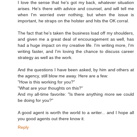
I love the sense that he's got my back, whatever situation
arises. He's there with advice and counsel, and will tell me
when I'm worried over nothing; but when the issue is
important, he straps on the holster and hits the OK corral.
The fact that he's taken the business load off my shoulders,
and given me a great deal of encouragement as well, has
had a huge impact on my creative life. I'm writing more, I'm
writing faster, and I'm loving the chance to discuss career
strategy as well as the work.
And the questions I have been asked, by him and others at
the agency, still blow me away. Here are a few:
"How is this working for you?"
"What are your thoughts on this?"
And my all-time favorite: "Is there anything more we could
be doing for you?"
A good agent is worth the world to a writer... and I hope all
you good agents out there know it.
Reply