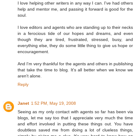
I love helping other writers in any way I can. I've had others
help and mentor me, and passing it forward is good for the
soul.
I love editors and agents who are standing up to their necks
in a ferocious tide of our hopes and dreams, and even
though they are tired, frustrated, stressed, busy, and
everything else, they do some little thing to give us hope or
encouragement.
And I'm very thankful for the agents and others in publishing
that take the time to blog. It's all better when we know we
aren't alone.
Reply
Janet
1:52 PM, May 19, 2008
Seeing as my only contact with agents so far has been via
blogs, let me say too that I appreciate very much the time
and effort involved in putting these things out. You have
doubtless saved me from doing a lot of clueless things,
simply by giving me a clue. It's very hard to know how an