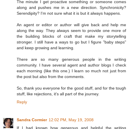
The minute I get proactive something or someone comes
along and pushes me in a new direction. Synchronicity?
Serendipity? I'm not sure what it is but it always happens.
An agent or editor or author will give back and help me
along the way. They always seem to provide one more of
the building blocks of craft that make my storytelling
stronger. I still have a ways to go but I figure "baby steps"
and keep growing and learning.
There are so many generous people in the writing
community. I have several agent and author blogs I check
each morning (like this one.) I learn so much not just from
the post but also from the comments.
So, thank you everyone for the good stuff, and for the tough
stuff, like rejections, it's all part of the journey.
Reply
Sandra Cormier
12:02 PM, May 19, 2008
If I had known how generous and helpful the writing