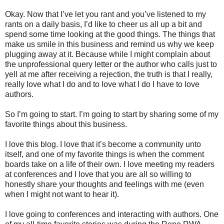
Okay. Now that I’ve let you rant and you’ve listened to my
rants on a daily basis, I’d like to cheer us all up a bit and
spend some time looking at the good things. The things that
make us smile in this business and remind us why we keep
plugging away at it. Because while I might complain about
the unprofessional query letter or the author who calls just to
yell at me after receiving a rejection, the truth is that I really,
really love what I do and to love what I do I have to love
authors.
So I’m going to start. I’m going to start by sharing some of my
favorite things about this business.
I love this blog. I love that it’s become a community unto
itself, and one of my favorite things is when the comment
boards take on a life of their own. I love meeting my readers
at conferences and I love that you are all so willing to
honestly share your thoughts and feelings with me (even
when I might not want to hear it).
I love going to conferences and interacting with authors. One