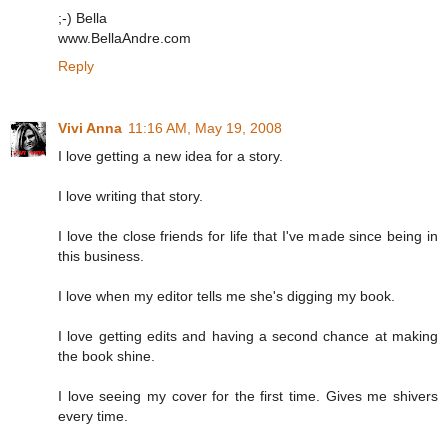
;-) Bella
www.BellaAndre.com
Reply
Vivi Anna
11:16 AM, May 19, 2008
I love getting a new idea for a story.
I love writing that story.
I love the close friends for life that I've made since being in
this business.
I love when my editor tells me she's digging my book.
I love getting edits and having a second chance at making
the book shine.
I love seeing my cover for the first time. Gives me shivers
every time.