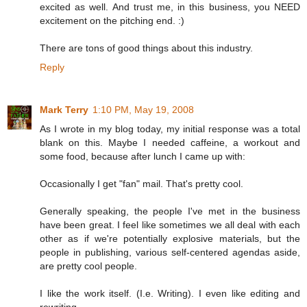
excited as well. And trust me, in this business, you NEED
excitement on the pitching end. :)
There are tons of good things about this industry.
Reply
Mark Terry
1:10 PM, May 19, 2008
As I wrote in my blog today, my initial response was a total
blank on this. Maybe I needed caffeine, a workout and
some food, because after lunch I came up with:
Occasionally I get "fan" mail. That's pretty cool.
Generally speaking, the people I've met in the business
have been great. I feel like sometimes we all deal with each
other as if we're potentially explosive materials, but the
people in publishing, various self-centered agendas aside,
are pretty cool people.
I like the work itself. (I.e. Writing). I even like editing and
rewriting.