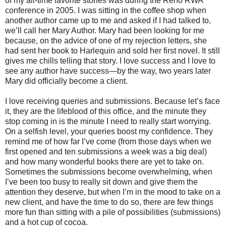
of my all-time favorite stories was during the Reno RWA
conference in 2005. I was sitting in the coffee shop when
another author came up to me and asked if I had talked to,
we’ll call her Mary Author. Mary had been looking for me
because, on the advice of one of my rejection letters, she
had sent her book to Harlequin and sold her first novel. It still
gives me chills telling that story. I love success and I love to
see any author have success—by the way, two years later
Mary did officially become a client.
I love receiving queries and submissions. Because let’s face
it, they are the lifeblood of this office, and the minute they
stop coming in is the minute I need to really start worrying.
On a selfish level, your queries boost my confidence. They
remind me of how far I’ve come (from those days when we
first opened and ten submissions a week was a big deal)
and how many wonderful books there are yet to take on.
Sometimes the submissions become overwhelming, when
I’ve been too busy to really sit down and give them the
attention they deserve, but when I’m in the mood to take on a
new client, and have the time to do so, there are few things
more fun than sitting with a pile of possibilities (submissions)
and a hot cup of cocoa.