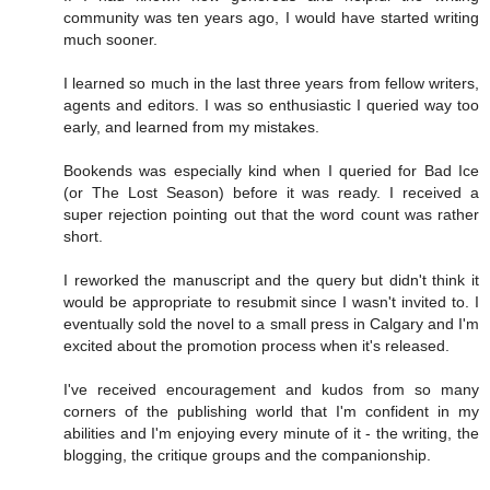
community was ten years ago, I would have started writing
much sooner.
I learned so much in the last three years from fellow writers,
agents and editors. I was so enthusiastic I queried way too
early, and learned from my mistakes.
Bookends was especially kind when I queried for Bad Ice
(or The Lost Season) before it was ready. I received a
super rejection pointing out that the word count was rather
short.
I reworked the manuscript and the query but didn't think it
would be appropriate to resubmit since I wasn't invited to. I
eventually sold the novel to a small press in Calgary and I'm
excited about the promotion process when it's released.
I've received encouragement and kudos from so many
corners of the publishing world that I'm confident in my
abilities and I'm enjoying every minute of it - the writing, the
blogging, the critique groups and the companionship.