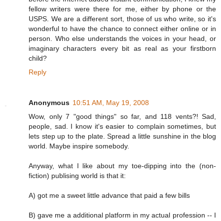
fellow writers were there for me, either by phone or the
USPS. We are a different sort, those of us who write, so it's
wonderful to have the chance to connect either online or in
person. Who else understands the voices in your head, or
imaginary characters every bit as real as your firstborn
child?
Reply
Anonymous
10:51 AM, May 19, 2008
Wow, only 7 "good things" so far, and 118 vents?! Sad,
people, sad. I know it's easier to complain sometimes, but
lets step up to the plate. Spread a little sunshine in the blog
world. Maybe inspire somebody.
Anyway, what I like about my toe-dipping into the (non-
fiction) publising world is that it:
A) got me a sweet little advance that paid a few bills
B) gave me a additional platform in my actual profession -- I