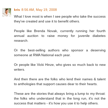
kris
8:56 AM, May 19, 2008
What I love most is when I see people who take the success
they've created and use it to benefit others.
People like Brenda Novak, currently running her fourth
annual auction to raise money for juvenile diabetes
research.
Or the best-selling authors who sponsor a deserving
someone at RWA National each year.
Or people like Vicki Hinze, who gives so much back to new
writers.
And then there are the folks who lend their names & talent
to anthologies that support causes dear to their hearts.
These are the stories that always bring a lump to my throat:
the folks who understand that in the long run, it's not the
success that matters - it's how you use it to help others.