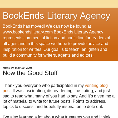
BookEnds Literary Agency
BookEnds has moved! We can now be found at
www.bookendsliterary.com BookEnds Literary Agency
represents commercial fiction and nonfiction for readers of
all ages and in this space we hope to provide advice and
inspiration for writers. Our goal is to teach, enlighten and
build a community for writers, agents and editors.
Monday, May 19, 2008
Now the Good Stuff
Thank you everyone who participated in my
venting blog
post
. It was fascinating, disheartening, frustrating, and just
sad to read what many of you had to say. And it’s given me a
lot of material to write for future posts. Points to address,
topics to discuss, and hopefully inspiration to dole out.
I’ve also learned a lot about what frustrates you and I think I