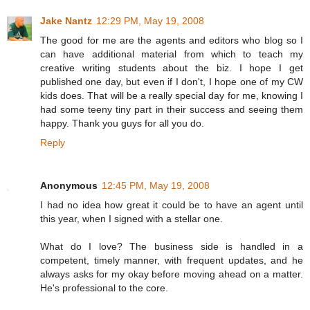
Jake Nantz
12:29 PM, May 19, 2008
The good for me are the agents and editors who blog so I
can have additional material from which to teach my
creative writing students about the biz. I hope I get
published one day, but even if I don't, I hope one of my CW
kids does. That will be a really special day for me, knowing I
had some teeny tiny part in their success and seeing them
happy. Thank you guys for all you do.
Reply
Anonymous
12:45 PM, May 19, 2008
I had no idea how great it could be to have an agent until
this year, when I signed with a stellar one.
What do I love? The business side is handled in a
competent, timely manner, with frequent updates, and he
always asks for my okay before moving ahead on a matter.
He's professional to the core.