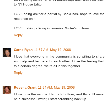
to NY House Editor.
LOVE being ask for a partial by BookEnds- hope to love the
response on it.
LOVE making a living in jammies. Writer's uniform.
Reply
Carrie Ryan
11:37 AM, May 19, 2008
I love that everyone in the community is so willing to share
and help and be there for each other. I love the feeling that,
to a certain degree, we're all in this together.
Reply
Robena Grant
11:54 AM, May 19, 2008
I love how the minute I hit rock bottom, and think I'll never
be a successful writer, I start scrabbling back up.