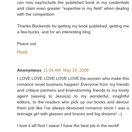
can now say/include the published book in my credentials
and claim even greater "expertise in my field" when dealing
with the competition.
Thanks Bookends for getting my book published, getting me
a few bucks, and for an interesting blog.
Peace out.
Reply
Anonymous
11:04 AM, May 19, 2008
I LOVE LOVE LOVE LOVE LOVE the women who make this
romance novel business happen! Everyone from my friends
and critique partners and brainstorming friends to my lovely
agent (waving to Jessica) to my wonderful, insightful
editors, to the readers who pick up our books and devour
them just like I've always devoured romance since I was a
teenage girl with glasses and braces and big dreams! ;-)
I love it all! And I swear I have the best job in the world!