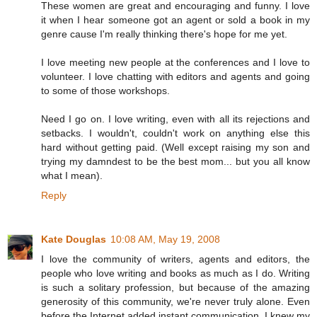
These women are great and encouraging and funny. I love
it when I hear someone got an agent or sold a book in my
genre cause I'm really thinking there's hope for me yet.
I love meeting new people at the conferences and I love to
volunteer. I love chatting with editors and agents and going
to some of those workshops.
Need I go on. I love writing, even with all its rejections and
setbacks. I wouldn't, couldn't work on anything else this
hard without getting paid. (Well except raising my son and
trying my damndest to be the best mom... but you all know
what I mean).
Reply
Kate Douglas
10:08 AM, May 19, 2008
I love the community of writers, agents and editors, the
people who love writing and books as much as I do. Writing
is such a solitary profession, but because of the amazing
generosity of this community, we're never truly alone. Even
before the Internet added instant communication, I knew my