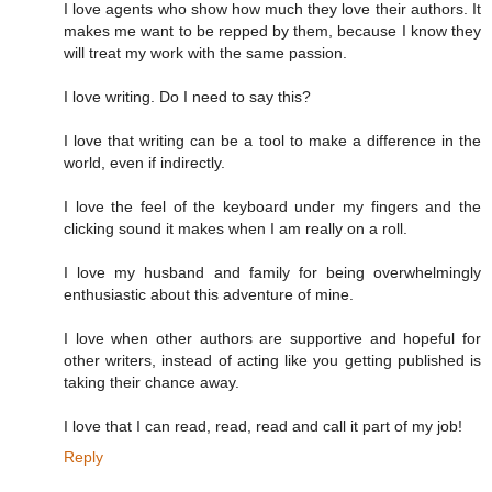
I love agents who show how much they love their authors. It
makes me want to be repped by them, because I know they
will treat my work with the same passion.
I love writing. Do I need to say this?
I love that writing can be a tool to make a difference in the
world, even if indirectly.
I love the feel of the keyboard under my fingers and the
clicking sound it makes when I am really on a roll.
I love my husband and family for being overwhelmingly
enthusiastic about this adventure of mine.
I love when other authors are supportive and hopeful for
other writers, instead of acting like you getting published is
taking their chance away.
I love that I can read, read, read and call it part of my job!
Reply