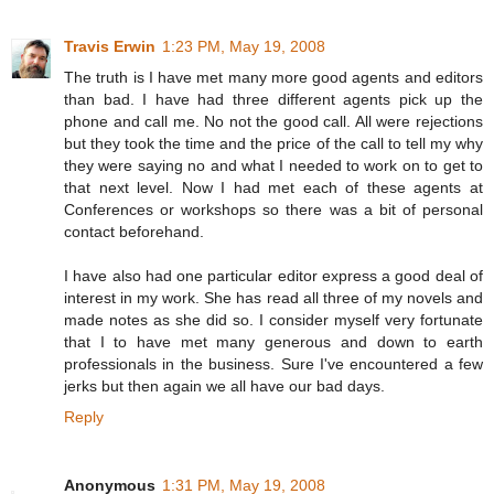
Travis Erwin
1:23 PM, May 19, 2008
The truth is I have met many more good agents and editors
than bad. I have had three different agents pick up the
phone and call me. No not the good call. All were rejections
but they took the time and the price of the call to tell my why
they were saying no and what I needed to work on to get to
that next level. Now I had met each of these agents at
Conferences or workshops so there was a bit of personal
contact beforehand.
I have also had one particular editor express a good deal of
interest in my work. She has read all three of my novels and
made notes as she did so. I consider myself very fortunate
that I to have met many generous and down to earth
professionals in the business. Sure I've encountered a few
jerks but then again we all have our bad days.
Reply
Anonymous
1:31 PM, May 19, 2008