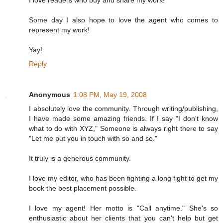
Some day I also hope to love the agent who comes to
represent my work!
Yay!
Reply
Anonymous
1:08 PM, May 19, 2008
I absolutely love the community. Through writing/publishing,
I have made some amazing friends. If I say "I don't know
what to do with XYZ," Someone is always right there to say
"Let me put you in touch with so and so."
It truly is a generous community.
I love my editor, who has been fighting a long fight to get my
book the best placement possible.
I love my agent! Her motto is "Call anytime." She's so
enthusiastic about her clients that you can't help but get