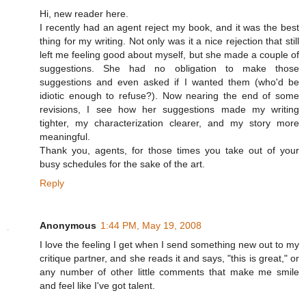
Hi, new reader here.
I recently had an agent reject my book, and it was the best
thing for my writing. Not only was it a nice rejection that still
left me feeling good about myself, but she made a couple of
suggestions. She had no obligation to make those
suggestions and even asked if I wanted them (who'd be
idiotic enough to refuse?). Now nearing the end of some
revisions, I see how her suggestions made my writing
tighter, my characterization clearer, and my story more
meaningful.
Thank you, agents, for those times you take out of your
busy schedules for the sake of the art.
Reply
Anonymous
1:44 PM, May 19, 2008
I love the feeling I get when I send something new out to my
critique partner, and she reads it and says, "this is great," or
any number of other little comments that make me smile
and feel like I've got talent.