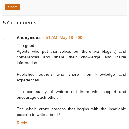
Share
57 comments:
Anonymous
8:51 AM, May 19, 2008
The good:
Agents who put themselves out there via blogs :) and
conferences and share their knowledge and inside
information.
Published authors who share their knowledge and
experiences.
The community of writers out there who support and
encourage each other.
The whole crazy process that begins with the insatiable
passion to write a book!
Reply