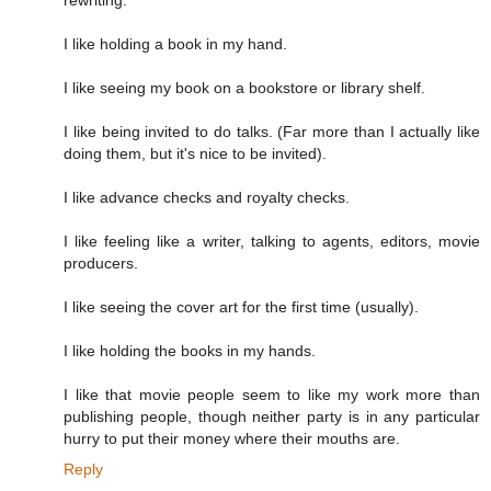
I like holding a book in my hand.
I like seeing my book on a bookstore or library shelf.
I like being invited to do talks. (Far more than I actually like
doing them, but it's nice to be invited).
I like advance checks and royalty checks.
I like feeling like a writer, talking to agents, editors, movie
producers.
I like seeing the cover art for the first time (usually).
I like holding the books in my hands.
I like that movie people seem to like my work more than
publishing people, though neither party is in any particular
hurry to put their money where their mouths are.
Reply