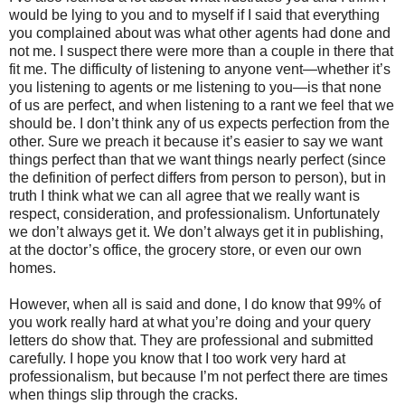
would be lying to you and to myself if I said that everything
you complained about was what other agents had done and
not me. I suspect there were more than a couple in there that
fit me. The difficulty of listening to anyone vent—whether it’s
you listening to agents or me listening to you—is that none
of us are perfect, and when listening to a rant we feel that we
should be. I don’t think any of us expects perfection from the
other. Sure we preach it because it’s easier to say we want
things perfect than that we want things nearly perfect (since
the definition of perfect differs from person to person), but in
truth I think what we can all agree that we really want is
respect, consideration, and professionalism. Unfortunately
we don’t always get it. We don’t always get it in publishing,
at the doctor’s office, the grocery store, or even our own
homes.
However, when all is said and done, I do know that 99% of
you work really hard at what you’re doing and your query
letters do show that. They are professional and submitted
carefully. I hope you know that I too work very hard at
professionalism, but because I’m not perfect there are times
when things slip through the cracks.