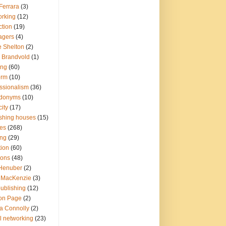
Ferrara
(3)
orking
(12)
ction
(19)
agers
(4)
e Shelton
(2)
r Brandvold
(1)
ing
(60)
orm
(10)
ssionalism
(36)
donyms
(10)
city
(17)
ishing houses
(15)
ies
(268)
ing
(29)
tion
(60)
ions
(48)
 Henuber
(2)
y MacKenzie
(3)
publishing
(12)
on Page
(2)
a Connolly
(2)
l networking
(23)