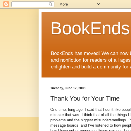
BookEnds 
BookEnds has moved! We can now be
and nonfiction for readers of all age
enlighten and build a community for 
Tuesday, June 17, 2008
Thank You for Your Time
One time, long ago, I said that I don’t like peo
mistake that was. I think that of all the things 
problems and the biggest misunderstandings. I’
message boards, and I’ve listened to how people 
how blown out of proportion things can get, I do