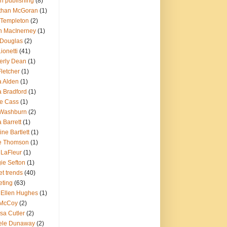
in publishing
(8)
than McGoran
(1)
 Templeton
(2)
n MacInerney
(1)
 Douglas
(2)
ionetti
(41)
erly Dean
(1)
Fletcher
(1)
a Alden
(1)
a Bradford
(1)
ie Cass
(1)
 Washburn
(2)
 Barrett
(1)
ine Bartlett
(1)
ie Thomson
(1)
 LaFleur
(1)
ie Sefton
(1)
t trends
(40)
eting
(63)
 Ellen Hughes
(1)
McCoy
(2)
sa Cutler
(2)
ele Dunaway
(2)