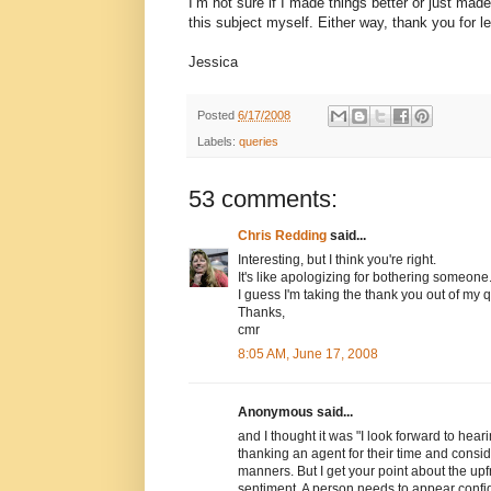
I’m not sure if I made things better or just made
this subject myself. Either way, thank you for le
Jessica
Posted
6/17/2008
Labels:
queries
53 comments:
Chris Redding
said...
Interesting, but I think you're right.
It's like apologizing for bothering someone.
I guess I'm taking the thank you out of my q
Thanks,
cmr
8:05 AM, June 17, 2008
Anonymous said...
and I thought it was "I look forward to hea
thanking an agent for their time and conside
manners. But I get your point about the upfr
sentiment. A person needs to appear confi