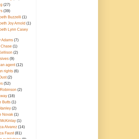
ng
(27)
rs
(39)
beth Buzzelli
(1)
beth Joy Arnold
(1)
abeth Lynn Casey
ry Adams
(7)
a Chase
(1)
Kellison
(2)
sives
(9)
g an agent
(12)
gn rights
(6)
Oust
(2)
es
(52)
 Robinson
(2)
away
(18)
e Butts
(1)
Stanley
(2)
e Novak
(1)
 McKinlay
(1)
ca Alvarez
(14)
ca Faust
(81)