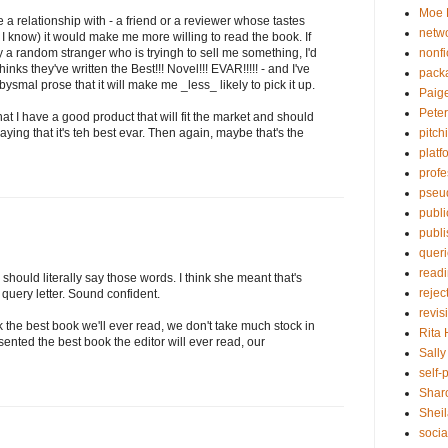
Moe 
 relationship with - a friend or a reviewer whose tastes
netw
t I know) it would make me more willing to read the book. If
nonfi
y a random stranger who is tryingh to sell me something, I'd
ks they've written the Best!!! Novel!!! EVAR!!!!! - and I've
pack
bysmal prose that it will make me _less_ likely to pick it up.
Paig
Pete
that I have a good product that will fit the market and should
pitch
saying that it's teh best evar. Then again, maybe that's the
platf
profe
pseu
publi
publ
quer
read
 should literally say those words. I think she meant that's
rejec
query letter. Sound confident.
revis
 the best book we'll ever read, we don't take much stock in
Rita
esented the best book the editor will ever read, our
Sall
self-
Shar
Sheil
socia