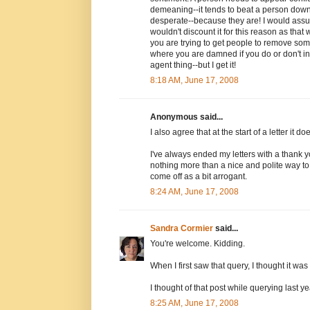
demeaning--it tends to beat a person dow
desperate--because they are! I would assume
wouldn't discount it for this reason as that 
you are trying to get people to remove som
where you are damned if you do or don't in t
agent thing--but I get it!
8:18 AM, June 17, 2008
Anonymous said...
I also agree that at the start of a letter it d
I've always ended my letters with a thank y
nothing more than a nice and polite way to 
come off as a bit arrogant.
8:24 AM, June 17, 2008
Sandra Cormier
said...
You're welcome. Kidding.
When I first saw that query, I thought it w
I thought of that post while querying last ye
8:25 AM, June 17, 2008