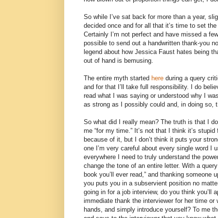
So while I’ve sat back for more than a year, sli
decided once and for all that it’s time to set th
Certainly I’m not perfect and have missed a few
possible to send out a handwritten thank-you no
legend about how Jessica Faust hates being tha
out of hand is bemusing.
The entire myth started
here
during a query cri
and for that I’ll take full responsibility. I do bel
read what I was saying or understood why I was 
as strong as I possibly could and, in doing so,
So what did I really mean? The truth is that I d
me “for my time.” It’s not that I think it’s stupi
because of it, but I don’t think it puts your stro
one I’m very careful about every single word I 
everywhere I need to truly understand the powe
change the tone of an entire letter. With a query
book you’ll ever read,” and thanking someone up
you puts you in a subservient position no matter 
going in for a job interview, do you think you’ll
immediate thank the interviewer for her time or 
hands, and simply introduce yourself? To me th