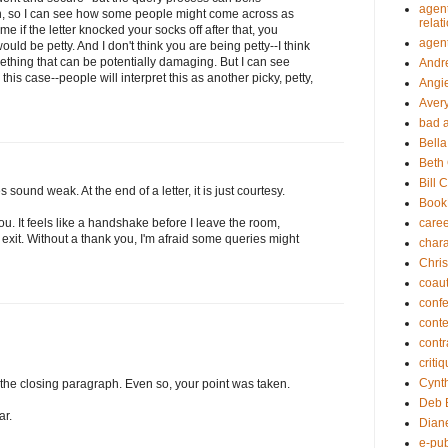
agent
n, so I can see how some people might come across as
relat
 if the letter knocked your socks off after that, you
agen
would be petty. And I don't think you are being petty--I think
ething that can be potentially damaging. But I can see
Andr
his case--people will interpret this as another picky, petty,
Angi
Aver
bad 
Bella
Beth
Bill 
oes sound weak. At the end of a letter, it is just courtesy.
Book
care
ou. It feels like a handshake before I leave the room,
exit. Without a thank you, I'm afraid some queries might
chara
Chris
coau
conf
conte
contr
criti
Cynt
as the closing paragraph. Even so, your point was taken.
Deb 
ar.
Diane
e-pub