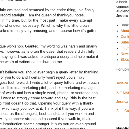
a book.
commerci
ghtly amused and bemused by the entire thing, I’ve finally
audience
e record straight. I am the queen of thank-you notes.
Jessica
 in my time, but for the most part I make every attempt
Book
te whenever necessary. Which is why this little urban
nked is really very amusing, and of course how it’s gotten
Abou
Our 
Subm
tique workshop. Granted, my wording was harsh and snarky
FAQ
ieve, however, as is often the case, that readers didn’t fully
News
saying it. I was asked to critique a query and help make it
Blogg
 the wrath of writers came down on me.
For up-t
on’t believe you should ever begin a query letter by thanking
d for you to do and I certainly won’t reject you simply
ngest foot forward. I write a lot of query letters and with each
Jessica
use. This is a marketing pitch, and like marketing managers
Kim Lion
r of words and how a simple word, phrase, or sentence can
 I want to strongly come forward and say, “this is the best
Jessica
 front doesn’t do that. Opening your query with a thank-
which way you look at it. Think of it this way: if you are
Beth Ca
 appear as the strongest, best candidate if you walk in and
will you appear strong and assured if you walk in, shake
e introduction seems stronger. It puts you on even ground
Must-Re