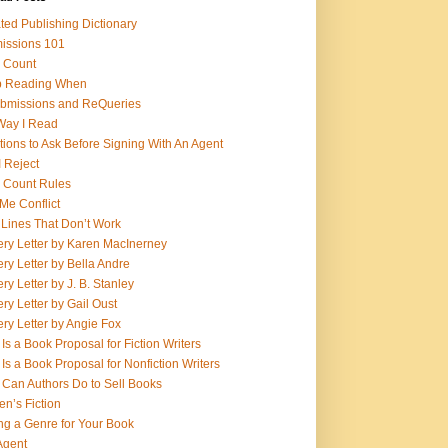
ed Publishing Dictionary
issions 101
 Count
op Reading When
bmissions and ReQueries
Way I Read
ions to Ask Before Signing With An Agent
 Reject
 Count Rules
Me Conflict
 Lines That Don’t Work
ry Letter by Karen MacInerney
ry Letter by Bella Andre
ry Letter by J. B. Stanley
ry Letter by Gail Oust
ry Letter by Angie Fox
Is a Book Proposal for Fiction Writers
Is a Book Proposal for Nonfiction Writers
Can Authors Do to Sell Books
n’s Fiction
ng a Genre for Your Book
Agent