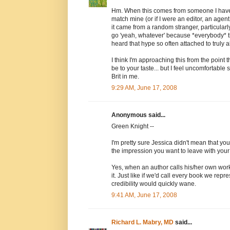
Hm. When this comes from someone I have a
match mine (or if I were an editor, an agen
it came from a random stranger, particularl
go 'yeah, whatever' because *everybody* thin
heard that hype so often attached to truly a
I think I'm approaching this from the point 
be to your taste... but I feel uncomfortable 
Brit in me.
9:29 AM, June 17, 2008
Anonymous said...
Green Knight --
I'm pretty sure Jessica didn't mean that you
the impression you want to leave with your 
Yes, when an author calls his/her own work
it. Just like if we'd call every book we repr
credibility would quickly wane.
9:41 AM, June 17, 2008
Richard L. Mabry, MD
said...