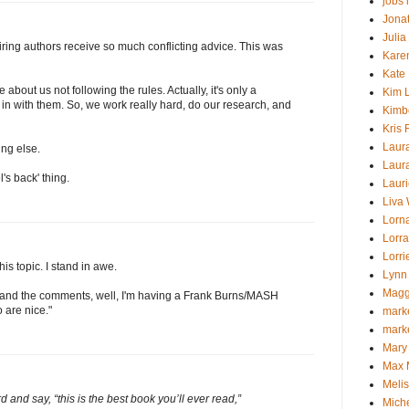
jobs 
Jona
Julia
spiring authors receive so much conflicting advice. This was
Kare
Kate
about us not following the rules. Actually, it's only a
Kim L
 in with them. So, we work really hard, do our research, and
Kimb
Kris 
Laur
ng else.
Laur
's back' thing.
Laur
Liva
Lorna
Lorra
Lorr
is topic. I stand in awe.
Lynn
Magg
ost and the comments, well, I'm having a Frank Burns/MASH
o are nice."
marke
mark
Mary
Max 
Melis
 and say, “this is the best book you’ll ever read,”
Mich