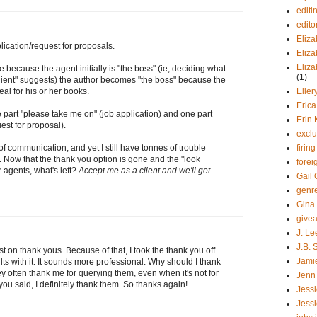
editi
edito
Eliza
lication/request for proposals.
Eliza
Eliz
 because the agent initially is "the boss" (ie, deciding what
(1)
"client" suggests) the author becomes "the boss" because the
Elle
eal for his or her books.
Eric
e part "please take me on" (job application) and one part
Erin 
est for proposal).
exclu
firin
of communication, and yet I still have tonnes of trouble
it. Now that the thank you option is gone and the "look
forei
r agents, what's left?
Accept me as a client and we'll get
Gail 
genr
Gina
give
J. Le
J.B. 
 on thank yous. Because of that, I took the thank you off
Jami
ts with it. It sounds more professional. Why should I thank
y often thank me for querying them, even when it's not for
Jenn
you said, I definitely thank them. So thanks again!
Jessi
Jessi