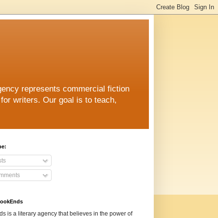
ncy represents commercial fiction
for writers. Our goal is to teach,
be:
ts
mments
BookEnds
 is a literary agency that believes in the power of