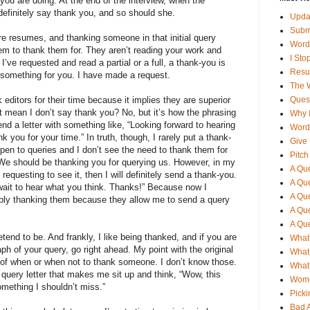
you are doing. At the end of the interview, when the
definitely say thank you, and so should she.
Updat
Subm
re resumes, and thanking someone in that initial query
Word
hem to thank them for. They aren’t reading your work and
I St
 I’ve requested and read a partial or a full, a thank-you is
Resu
 something for you. I have made a request.
The 
editors for their time because it implies they are superior
Quest
t mean I don’t say thank you? No, but it’s how the phrasing
Why I
end a letter with something like, “Looking forward to hearing
Word
k you for your time.” In truth, though, I rarely put a thank-
Give 
open to queries and I don’t see the need to thank them for
Pitch
. We should be thanking you for querying us. However, in my
A Que
requesting to see it, then I will definitely send a thank-you.
A Que
 wait to hear what you think. Thanks!” Because now I
A Que
mply thanking them because they allow me to send a query
A Que
A Que
etend to be. And frankly, I like being thanked, and if you are
What 
ph of your query, go right ahead. My point with the original
What 
es of when or when not to thank someone. I don’t know those.
What 
 query letter that makes me sit up and think, “Wow, this
Wome
omething I shouldn’t miss.”
Picki
Bad 