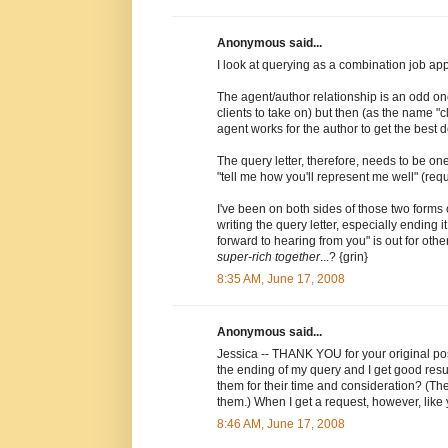
Anonymous said...
I look at querying as a combination job app
The agent/author relationship is an odd one
clients to take on) but then (as the name 
agent works for the author to get the best d
The query letter, therefore, needs to be on
"tell me how you'll represent me well" (requ
I've been on both sides of those two forms 
writing the query letter, especially ending 
forward to hearing from you" is out for othe
super-rich together
...? {grin}
8:35 AM, June 17, 2008
Anonymous said...
Jessica -- THANK YOU for your original post
the ending of my query and I get good resul
them for their time and consideration? (The
them.) When I get a request, however, like 
8:46 AM, June 17, 2008