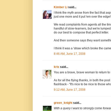
Kimber Li
said...
I think the myth arose from the fact that a
just one more and it put 'em over the edge!
We read complaints from agents all the time 
handful of slow-learners, but we're lumped
do our best to compose that perfect letter.
And then someone says they want somethi
I think it was a 'straw which broke the camel
8:46 AM, June 17, 2008
kris
said...
You are a brave, brave woman to return to h
As for all the flying thanks, in both the p
flashback - "It's nice to be nice to those wh
9:12 AM, June 17, 2008
green_knight
said...
With a query I want to strongly come forward