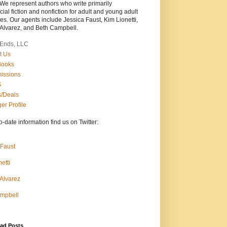
 We represent authors who write primarily
al fiction and nonfiction for adult and young adult
s. Our agents include Jessica Faust, Kim Lionetti,
 Alvarez, and Beth Campbell.
Ends, LLC
t Us
Books
issions
S
/Deals
er Profile
o-date information find us on Twitter:
 Faust
etti
 Alvarez
mpbell
ad Posts