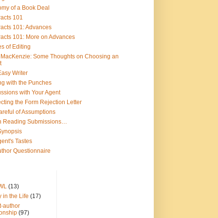
omy of a Book Deal
racts 101
racts 101: Advances
racts 101: More on Advances
s of Editing
y MacKenzie: Some Thoughts on Choosing an
t
asy Writer
ng with the Punches
ssions with Your Agent
cting the Form Rejection Letter
reful of Assumptions
 Reading Submissions…
Synopsis
ent's Tastes
thor Questionnaire
WL
(13)
 in the Life
(17)
t-author
ionship
(97)