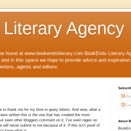
Literary Agency
 found at www.bookendsliterary.com BookEnds Literary Age
s and in this space we hope to provide advice and inspiration 
writers, agents and editors.
Subscri
Pos
Co
ple to thank me for my time in query letters. And wow, what a
I have written this is the one that has created the most
ve seen other bloggers comment on it, I’ve seen rages on
About 
will never submit to me because of it. If this isn’t proof of
BookEnds
n’t know what is.