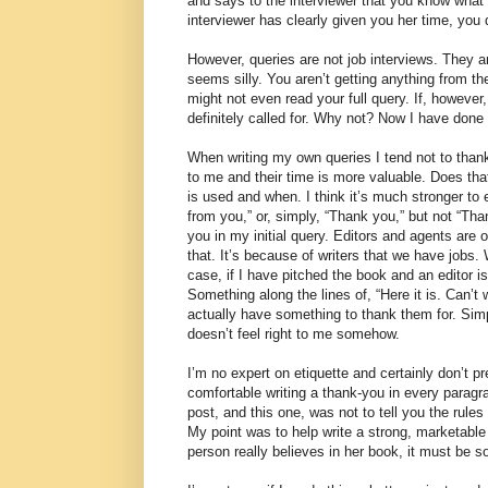
and says to the interviewer that you know what 
interviewer has clearly given you her time, you 
However, queries are not job interviews. They a
seems silly. You aren’t getting anything from t
might not even read your full query. If, however,
definitely called for. Why not? Now I have done
When writing my own queries I tend not to thank 
to me and their time is more valuable. Does tha
is used and when. I think it’s much stronger to 
from you,” or, simply, “Thank you,” but not “Than
you in my initial query. Editors and agents are 
that. It’s because of writers that we have jobs
case, if I have pitched the book and an editor is 
Something along the lines of, “Here it is. Can’t
actually have something to thank them for. Si
doesn’t feel right to me somehow.
I’m no expert on etiquette and certainly don’t pr
comfortable writing a thank-you in every paragra
post, and this one, was not to tell you the rul
My point was to help write a strong, marketable
person really believes in her book, it must be s