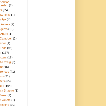
-editor
ionship
(7)
ts
(85)
ew Holtz
(1)
e Fox
(4)
y Aames
(2)
agents
(19)
 Andre
(1)
 Campbell
(2)
Crider
(1)
Ends
(96)
er
(137)
cters
(18)
tie Craig
(8)
thor
(6)
erences
(41)
sts
(21)
acts
(65)
ques
(104)
hia Shapiro
(1)
Baker
(1)
 Vallere
(1)
lishing
(10)