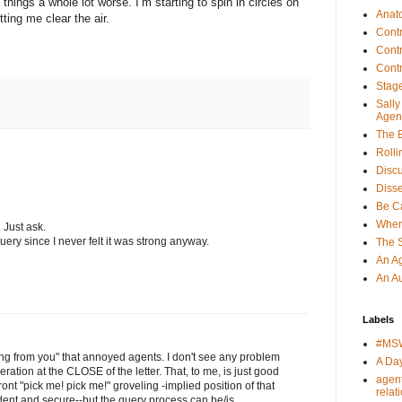
 things a whole lot worse. I’m starting to spin in circles on
Anat
tting me clear the air.
Cont
Cont
Cont
Stage
Sall
Agen
The E
Rolli
Discu
Disse
Be Ca
When
 Just ask.
uery since I never felt it was strong anyway.
The 
An Ag
An Au
Labels
#MS
ring from you" that annoyed agents. I don't see any problem
A Day
ration at the CLOSE of the letter. That, to me, is just good
agen
ont "pick me! pick me!" groveling -implied position of that
relat
dent and secure--but the query process can be/is