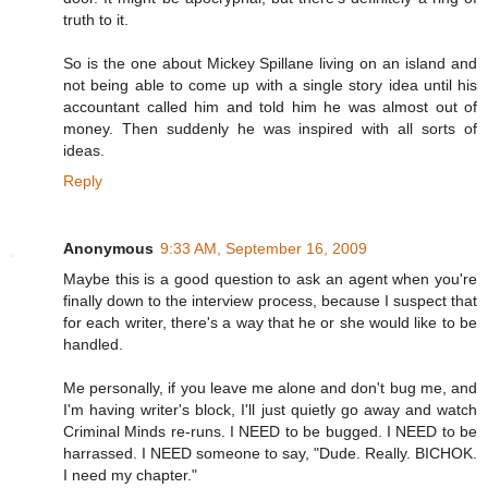
truth to it.
So is the one about Mickey Spillane living on an island and
not being able to come up with a single story idea until his
accountant called him and told him he was almost out of
money. Then suddenly he was inspired with all sorts of
ideas.
Reply
Anonymous
9:33 AM, September 16, 2009
Maybe this is a good question to ask an agent when you're
finally down to the interview process, because I suspect that
for each writer, there's a way that he or she would like to be
handled.
Me personally, if you leave me alone and don't bug me, and
I'm having writer's block, I'll just quietly go away and watch
Criminal Minds re-runs. I NEED to be bugged. I NEED to be
harrassed. I NEED someone to say, "Dude. Really. BICHOK.
I need my chapter."