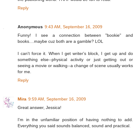
Reply
Anonymous
9:43 AM, September 16, 2009
Funny! I see a connection between "bookie" and
books....maybe cuz both are a gamble? LOL
I can't force it. When I get writer's block, I get up and do
something else--physical activity or just getting out or
seeing a movie or walking--a change of scene usually works
for me.
Reply
Mira
9:59 AM, September 16, 2009
Great answer, Jessica!
I'm in the unfamiliar position of having nothing to add.
Everything you said sounds balanced, sound and practical.