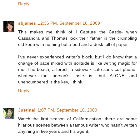
Reply
sbjames
12:36 PM, September 16, 2009
This makes me think of I Capture the Castle- when
Cassandra and Thomas lock their father in the crumbling
old keep with nothing but a bed and a desk full of paper.
I've never experienced writer's block, but I do know that a
change of pace mixed with solitude is like writing magic for
me. The beach, a forest, a sidewalk cafe sans cell phone-
whatever the person's taste is- but ALONE and
unencumbered is the key, I think.
Reply
Justina!
1:07 PM, September 16, 2009
Watch the first season of Californication, there are some
hilarious scenes between a famous writer who hasn't written
anything in five years and his agent.