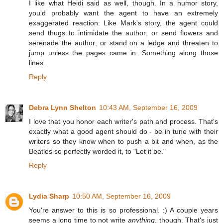
I like what Heidi said as well, though. In a humor story,
you'd probably want the agent to have an extremely
exaggerated reaction: Like Mark's story, the agent could
send thugs to intimidate the author; or send flowers and
serenade the author; or stand on a ledge and threaten to
jump unless the pages came in. Something along those
lines.
Reply
Debra Lynn Shelton
10:43 AM, September 16, 2009
I love that you honor each writer's path and process. That's
exactly what a good agent should do - be in tune with their
writers so they know when to push a bit and when, as the
Beatles so perfectly worded it, to "Let it be."
Reply
Lydia Sharp
10:50 AM, September 16, 2009
You're answer to this is so professional. :) A couple years
seems a long time to not write
anything
, though. That's just