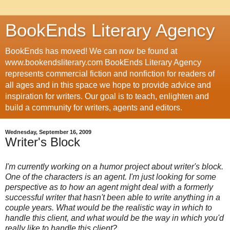
BookEnds Literary Agency
BookEnds has moved! We can now be found at
www.bookendsliterary.com BookEnds Literary Agency
represents commercial fiction and nonfiction for readers of
all ages and in this space we hope to provide advice and
inspiration for writers. Our goal is to teach, enlighten and
build a community for writers, agents and editors.
Wednesday, September 16, 2009
Writer's Block
I'm currently working on a humor project about writer's block.
One of the characters is an agent. I'm just looking for some
perspective as to how an agent might deal with a formerly
successful writer that hasn't been able to write anything in a
couple years. What would be the realistic way in which to
handle this client, and what would be the way in which you'd
really like to handle this client?