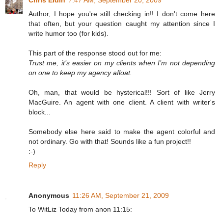
Author, I hope you're still checking in!! I don't come here
that often, but your question caught my attention since I
write humor too (for kids).
This part of the response stood out for me:
Trust me, it’s easier on my clients when I’m not depending
on one to keep my agency afloat.
Oh, man, that would be hysterical!!! Sort of like Jerry
MacGuire. An agent with one client. A client with writer's
block...
Somebody else here said to make the agent colorful and
not ordinary. Go with that! Sounds like a fun project!!
:-)
Reply
Anonymous
11:26 AM, September 21, 2009
To WitLiz Today from anon 11:15: