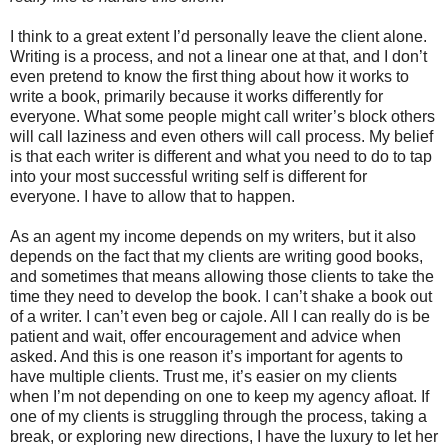
I think to a great extent I’d personally leave the client alone.
Writing is a process, and not a linear one at that, and I don’t
even pretend to know the first thing about how it works to
write a book, primarily because it works differently for
everyone. What some people might call writer’s block others
will call laziness and even others will call process. My belief
is that each writer is different and what you need to do to tap
into your most successful writing self is different for
everyone. I have to allow that to happen.
As an agent my income depends on my writers, but it also
depends on the fact that my clients are writing good books,
and sometimes that means allowing those clients to take the
time they need to develop the book. I can’t shake a book out
of a writer. I can’t even beg or cajole. All I can really do is be
patient and wait, offer encouragement and advice when
asked. And this is one reason it’s important for agents to
have multiple clients. Trust me, it’s easier on my clients
when I’m not depending on one to keep my agency afloat. If
one of my clients is struggling through the process, taking a
break, or exploring new directions, I have the luxury to let her