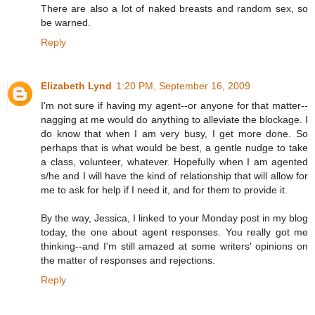
There are also a lot of naked breasts and random sex, so
be warned.
Reply
Elizabeth Lynd
1:20 PM, September 16, 2009
I'm not sure if having my agent--or anyone for that matter--
nagging at me would do anything to alleviate the blockage. I
do know that when I am very busy, I get more done. So
perhaps that is what would be best, a gentle nudge to take
a class, volunteer, whatever. Hopefully when I am agented
s/he and I will have the kind of relationship that will allow for
me to ask for help if I need it, and for them to provide it.
By the way, Jessica, I linked to your Monday post in my blog
today, the one about agent responses. You really got me
thinking--and I'm still amazed at some writers' opinions on
the matter of responses and rejections.
Reply