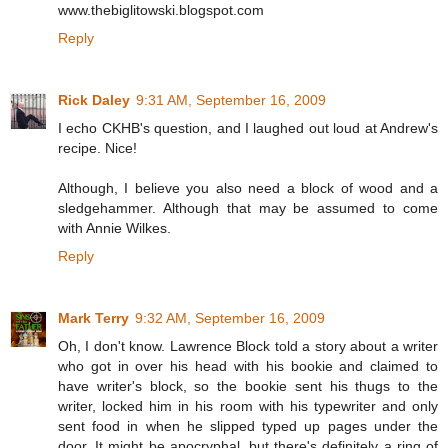
www.thebiglitowski.blogspot.com
Reply
Rick Daley
9:31 AM, September 16, 2009
I echo CKHB's question, and I laughed out loud at Andrew's
recipe. Nice!
Although, I believe you also need a block of wood and a
sledgehammer. Although that may be assumed to come
with Annie Wilkes.
Reply
Mark Terry
9:32 AM, September 16, 2009
Oh, I don't know. Lawrence Block told a story about a writer
who got in over his head with his bookie and claimed to
have writer's block, so the bookie sent his thugs to the
writer, locked him in his room with his typewriter and only
sent food in when he slipped typed up pages under the
door. It might be apocryphal, but there's definitely a ring of