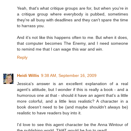
Yeah, that's what critique groups are for, but when you're in
a critique group where everybody is pubbed, sometimes
they're all busy with deadlines and they can't spare the time
to harrass you.
And it's not like this happens often to me. But when it does,
that computer becomes The Enemy, and I need someone
to remind me that I can wage this war and win.
Reply
Heidi Willis
9:38 AM, September 16, 2009
Jessica's answer is an excellent explanation of a real
agent's attitude, but I wonder if this is really a book - and a
humorous one at that - should it have an agent that's a little
more colorful, and a little less realistic? A character in a
book doesn't need to be (and maybe shouldn't always be)
realistic to have readers buy into it.
I'd love to see this agent character be the Anna Wintour of
the publishing world. THAT would be fun to read!