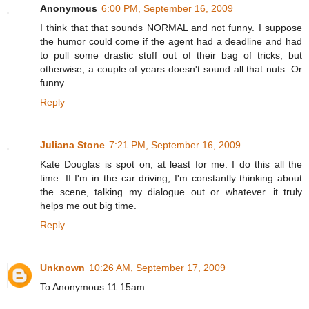
Anonymous
6:00 PM, September 16, 2009
I think that that sounds NORMAL and not funny. I suppose
the humor could come if the agent had a deadline and had
to pull some drastic stuff out of their bag of tricks, but
otherwise, a couple of years doesn't sound all that nuts. Or
funny.
Reply
Juliana Stone
7:21 PM, September 16, 2009
Kate Douglas is spot on, at least for me. I do this all the
time. If I'm in the car driving, I'm constantly thinking about
the scene, talking my dialogue out or whatever...it truly
helps me out big time.
Reply
Unknown
10:26 AM, September 17, 2009
To Anonymous 11:15am