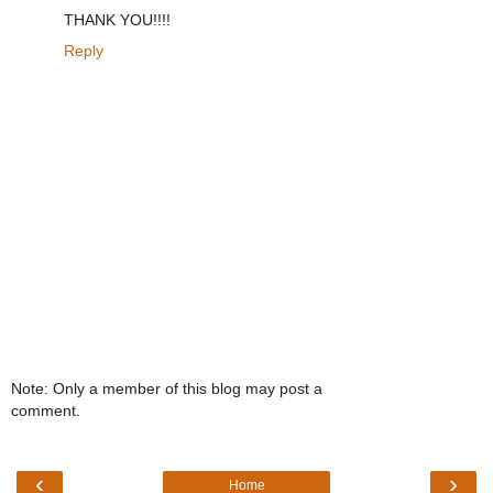
THANK YOU!!!!
Reply
Note: Only a member of this blog may post a
comment.
‹
›
Home