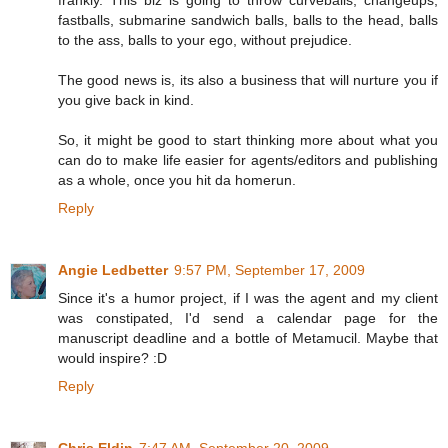
fastballs, submarine sandwich balls, balls to the head, balls
to the ass, balls to your ego, without prejudice.
The good news is, its also a business that will nurture you if
you give back in kind.
So, it might be good to start thinking more about what you
can do to make life easier for agents/editors and publishing
as a whole, once you hit da homerun.
Reply
Angie Ledbetter
9:57 PM, September 17, 2009
Since it's a humor project, if I was the agent and my client
was constipated, I'd send a calendar page for the
manuscript deadline and a bottle of Metamucil. Maybe that
would inspire? :D
Reply
Chris Eldin
7:47 AM, September 20, 2009