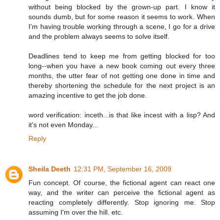
without being blocked by the grown-up part. I know it
sounds dumb, but for some reason it seems to work. When
I'm having trouble working through a scene, I go for a drive
and the problem always seems to solve itself.
Deadlines tend to keep me from getting blocked for too
long--when you have a new book coming out every three
months, the utter fear of not getting one done in time and
thereby shortening the schedule for the next project is an
amazing incentive to get the job done.
word verification: inceth...is that like incest with a lisp? And
it's not even Monday...
Reply
Sheila Deeth
12:31 PM, September 16, 2009
Fun concept. Of course, the fictional agent can react one
way, and the writer can perceive the fictional agent as
reacting completely differently. Stop ignoring me. Stop
assuming I'm over the hill. etc.