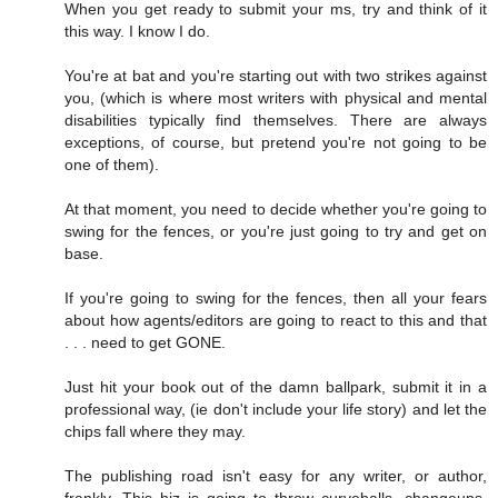
When you get ready to submit your ms, try and think of it
this way. I know I do.
You're at bat and you're starting out with two strikes against
you, (which is where most writers with physical and mental
disabilities typically find themselves. There are always
exceptions, of course, but pretend you're not going to be
one of them).
At that moment, you need to decide whether you're going to
swing for the fences, or you're just going to try and get on
base.
If you're going to swing for the fences, then all your fears
about how agents/editors are going to react to this and that
. . . need to get GONE.
Just hit your book out of the damn ballpark, submit it in a
professional way, (ie don't include your life story) and let the
chips fall where they may.
The publishing road isn't easy for any writer, or author,
frankly. This biz is going to throw curveballs, changeups,