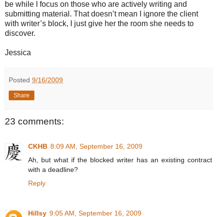
be while I focus on those who are actively writing and
submitting material. That doesn’t mean I ignore the client
with writer’s block, I just give her the room she needs to
discover.
Jessica
Posted
9/16/2009
Share
23 comments:
CKHB
8:09 AM, September 16, 2009
Ah, but what if the blocked writer has an existing contract
with a deadline?
Reply
Hillsy
9:05 AM, September 16, 2009