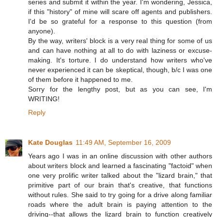
series and submit it within the year. I'm wondering, Jessica,
if this "history" of mine will scare off agents and publishers.
I'd be so grateful for a response to this question (from
anyone).
By the way, writers' block is a very real thing for some of us
and can have nothing at all to do with laziness or excuse-
making. It's torture. I do understand how writers who've
never experienced it can be skeptical, though, b/c I was one
of them before it happened to me.
Sorry for the lengthy post, but as you can see, I'm
WRITING!
Reply
Kate Douglas
11:49 AM, September 16, 2009
Years ago I was in an online discussion with other authors
about writers block and learned a fascinating "factoid" when
one very prolific writer talked about the "lizard brain," that
primitive part of our brain that's creative, that functions
without rules. She said to try going for a drive along familiar
roads where the adult brain is paying attention to the
driving--that allows the lizard brain to function creatively