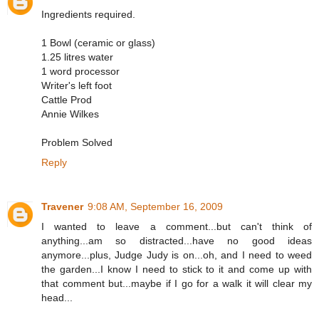
Ingredients required.
1 Bowl (ceramic or glass)
1.25 litres water
1 word processor
Writer's left foot
Cattle Prod
Annie Wilkes
Problem Solved
Reply
Travener
9:08 AM, September 16, 2009
I wanted to leave a comment...but can't think of
anything...am so distracted...have no good ideas
anymore...plus, Judge Judy is on...oh, and I need to weed
the garden...I know I need to stick to it and come up with
that comment but...maybe if I go for a walk it will clear my
head...