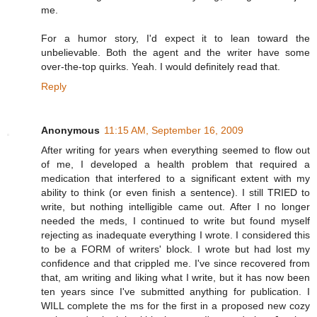
me.
For a humor story, I'd expect it to lean toward the
unbelievable. Both the agent and the writer have some
over-the-top quirks. Yeah. I would definitely read that.
Reply
Anonymous
11:15 AM, September 16, 2009
After writing for years when everything seemed to flow out
of me, I developed a health problem that required a
medication that interfered to a significant extent with my
ability to think (or even finish a sentence). I still TRIED to
write, but nothing intelligible came out. After I no longer
needed the meds, I continued to write but found myself
rejecting as inadequate everything I wrote. I considered this
to be a FORM of writers' block. I wrote but had lost my
confidence and that crippled me. I've since recovered from
that, am writing and liking what I write, but it has now been
ten years since I've submitted anything for publication. I
WILL complete the ms for the first in a proposed new cozy