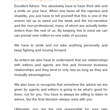
Excellent Advice. You absolutely have to have thick skin and
a smile on your face. When one faces all the rejection and
stupidity, you just have to tell yourself that this is one of the
snares set up to weed out the weak and the too-sensitive
and the non-professional, many of whom are actually better
writers than the rest of us. By keeping this in mind we can
can prevail over million-to-one odds of success.
We have to smile and not take anything personally and
keep fighting and moving forward.
As writers we also have to understand that our relationships
with editors and agents are first and foremost business
relationships and they tend to only last as long as they are
mutually advantageous.
We also have to recognize that sometime the advice we are
given by agents and editors is going to be what's good for
them, not for you. You have to always be willing to listen to
advice, but the final decision always rests with you.
Ultimately, you are the one responsible for your own