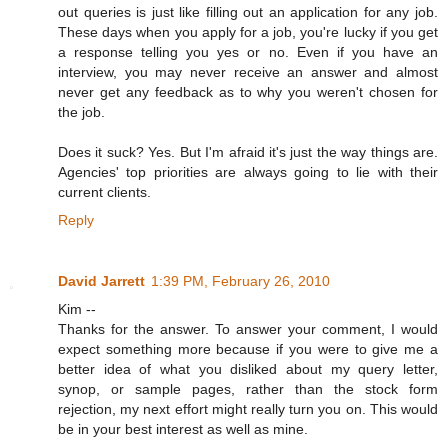
out queries is just like filling out an application for any job.
These days when you apply for a job, you're lucky if you get
a response telling you yes or no. Even if you have an
interview, you may never receive an answer and almost
never get any feedback as to why you weren't chosen for
the job.
Does it suck? Yes. But I'm afraid it's just the way things are.
Agencies' top priorities are always going to lie with their
current clients.
Reply
David Jarrett
1:39 PM, February 26, 2010
Kim --
Thanks for the answer. To answer your comment, I would
expect something more because if you were to give me a
better idea of what you disliked about my query letter,
synop, or sample pages, rather than the stock form
rejection, my next effort might really turn you on. This would
be in your best interest as well as mine.