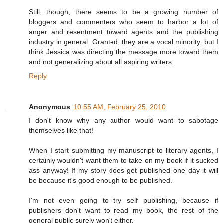
Still, though, there seems to be a growing number of
bloggers and commenters who seem to harbor a lot of
anger and resentment toward agents and the publishing
industry in general. Granted, they are a vocal minority, but I
think Jessica was directing the message more toward them
and not generalizing about all aspiring writers.
Reply
Anonymous
10:55 AM, February 25, 2010
I don't know why any author would want to sabotage
themselves like that!
When I start submitting my manuscript to literary agents, I
certainly wouldn't want them to take on my book if it sucked
ass anyway! If my story does get published one day it will
be because it's good enough to be published.
I'm not even going to try self publishing, because if
publishers don't want to read my book, the rest of the
general public surely won't either.