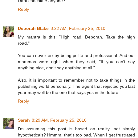
Dark chocolate anyone?
Reply
Deborah Blake
8:22 AM, February 25, 2010
My mantra is this: "High road, Deborah. Take the high
road."
You can never err by being polite and professional. And our
mammas were right when they said, "If you can't say
anything nice, don't say anything at all."
Also, it is important to remember not to take things in the
publishing world personally. The agent that rejected you last
year may well be the one that says yes in the future.
Reply
Sarah
8:29 AM, February 25, 2010
I'm assuming this post is based on reality, not simply
hypotheticals? Hmmm, that's too bad. When I get frustrated