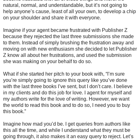
natural, normal, and understandable, but it’s not going to
help anyone’s cause, least of all your own, to develop a chip
on your shoulder and share it with everyone.
Imagine if your agent became frustrated with Publisher Z
because they rejected the last three submissions she made
to them. Instead of simply brushing the frustration away and
moving on with new enthusiasm she decided to let Publisher
Z know all about her frustrations, and used the submission
she was making on your behalf to do so.
What if she started her pitch to your book with, “I’m sure
you’re simply going to ignore this query like you’ve done
with the last three books I’ve sent, but I don’t care. I believe
in my clients and do this job for love. I agent for myself and
my authors write for the love of writing. However, we want
the world to read this book and to do so, I need you to buy
this book.”
Imagine how mad you’d be. I get queries from authors like
this all the time, and while I understand what they must be
going through, it also makes it an easy query to reject. Let’s