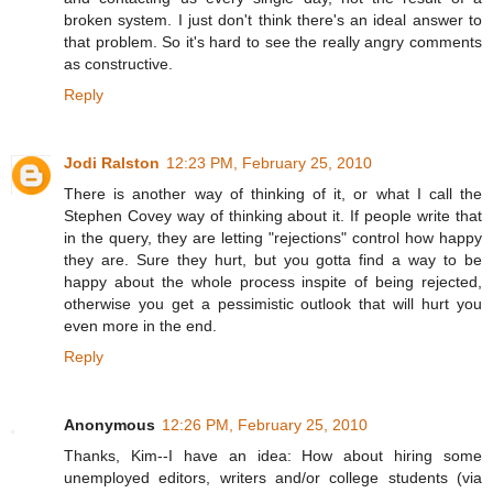
broken system. I just don't think there's an ideal answer to
that problem. So it's hard to see the really angry comments
as constructive.
Reply
Jodi Ralston
12:23 PM, February 25, 2010
There is another way of thinking of it, or what I call the
Stephen Covey way of thinking about it. If people write that
in the query, they are letting "rejections" control how happy
they are. Sure they hurt, but you gotta find a way to be
happy about the whole process inspite of being rejected,
otherwise you get a pessimistic outlook that will hurt you
even more in the end.
Reply
Anonymous
12:26 PM, February 25, 2010
Thanks, Kim--I have an idea: How about hiring some
unemployed editors, writers and/or college students (via