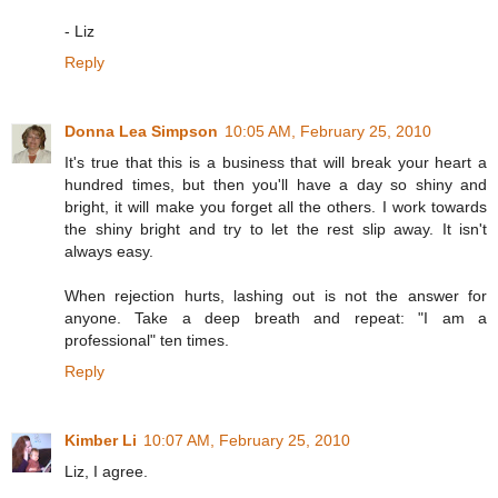
- Liz
Reply
Donna Lea Simpson
10:05 AM, February 25, 2010
It's true that this is a business that will break your heart a
hundred times, but then you'll have a day so shiny and
bright, it will make you forget all the others. I work towards
the shiny bright and try to let the rest slip away. It isn't
always easy.
When rejection hurts, lashing out is not the answer for
anyone. Take a deep breath and repeat: "I am a
professional" ten times.
Reply
Kimber Li
10:07 AM, February 25, 2010
Liz, I agree.