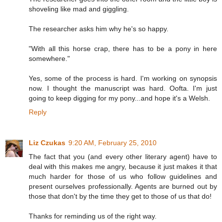
shoveling like mad and giggling.
The researcher asks him why he's so happy.
"With all this horse crap, there has to be a pony in here
somewhere."
Yes, some of the process is hard. I'm working on synopsis
now. I thought the manuscript was hard. Oofta. I'm just
going to keep digging for my pony...and hope it's a Welsh.
Reply
Liz Czukas
9:20 AM, February 25, 2010
The fact that you (and every other literary agent) have to
deal with this makes me angry, because it just makes it that
much harder for those of us who follow guidelines and
present ourselves professionally. Agents are burned out by
those that don't by the time they get to those of us that do!
Thanks for reminding us of the right way.