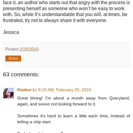
face it, an author who starts out that angry with the process is
presenting herself as someone who won’t be easy to work
with. So, while it’s understandable that you will, at times, be
frustrated, try not to always share it with everyone.
Jessica
Posted
2/25/2010
Share
63 comments:
Kimber Li
8:19 AM, February 25, 2010
Great timing! I'm about a month away from Queryland,
again, and soooo not looking forward to it.
Sometimes it's hard to learn a little each time, instead of
letting a chip start.