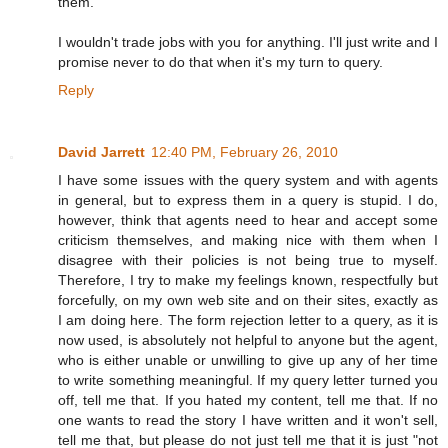
them.
I wouldn't trade jobs with you for anything. I'll just write and I
promise never to do that when it's my turn to query.
Reply
David Jarrett
12:40 PM, February 26, 2010
I have some issues with the query system and with agents
in general, but to express them in a query is stupid. I do,
however, think that agents need to hear and accept some
criticism themselves, and making nice with them when I
disagree with their policies is not being true to myself.
Therefore, I try to make my feelings known, respectfully but
forcefully, on my own web site and on their sites, exactly as
I am doing here. The form rejection letter to a query, as it is
now used, is absolutely not helpful to anyone but the agent,
who is either unable or unwilling to give up any of her time
to write something meaningful. If my query letter turned you
off, tell me that. If you hated my content, tell me that. If no
one wants to read the story I have written and it won't sell,
tell me that, but please do not just tell me that it is just "not