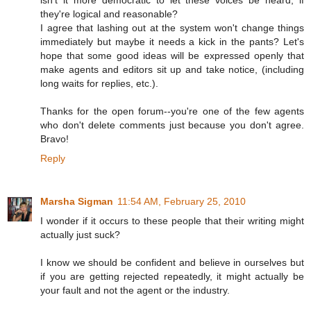
they're logical and reasonable?
I agree that lashing out at the system won't change things
immediately but maybe it needs a kick in the pants? Let's
hope that some good ideas will be expressed openly that
make agents and editors sit up and take notice, (including
long waits for replies, etc.).
Thanks for the open forum--you're one of the few agents
who don't delete comments just because you don't agree.
Bravo!
Reply
Marsha Sigman
11:54 AM, February 25, 2010
I wonder if it occurs to these people that their writing might
actually just suck?
I know we should be confident and believe in ourselves but
if you are getting rejected repeatedly, it might actually be
your fault and not the agent or the industry.