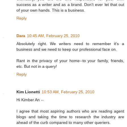
success as a writer and as a brand. Don't ever let that out
of your own hands. This is a business.
Reply
Dara
10:45 AM, February 25, 2010
Absolutely right. We writers need to remember it's a
business and we need to keep our professional face on.
Rant in the privacy of your home--to your family, friends,
etc. But not in a query!
Reply
Kim Lionetti
10:53 AM, February 25, 2010
Hi Kimber An --
I agree that most aspiring authors who are reading agent
blogs and taking the time to research the industry are
ahead of the curb compared to many other queriers.