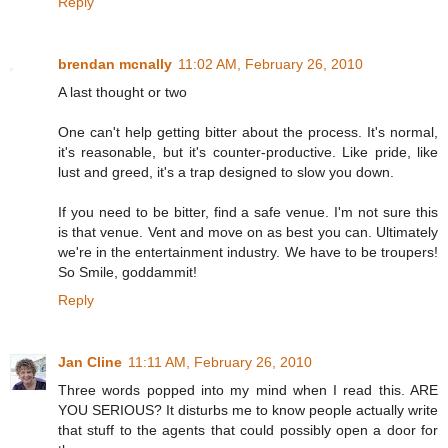
Reply
brendan mcnally
11:02 AM, February 26, 2010
A last thought or two
One can't help getting bitter about the process. It's normal,
it's reasonable, but it's counter-productive. Like pride, like
lust and greed, it's a trap designed to slow you down.
If you need to be bitter, find a safe venue. I'm not sure this
is that venue. Vent and move on as best you can. Ultimately
we're in the entertainment industry. We have to be troupers!
So Smile, goddammit!
Reply
Jan Cline
11:11 AM, February 26, 2010
Three words popped into my mind when I read this. ARE
YOU SERIOUS? It disturbs me to know people actually write
that stuff to the agents that could possibly open a door for