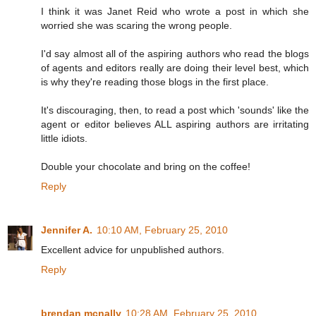
I think it was Janet Reid who wrote a post in which she
worried she was scaring the wrong people.
I'd say almost all of the aspiring authors who read the blogs
of agents and editors really are doing their level best, which
is why they're reading those blogs in the first place.
It's discouraging, then, to read a post which 'sounds' like the
agent or editor believes ALL aspiring authors are irritating
little idiots.
Double your chocolate and bring on the coffee!
Reply
Jennifer A.
10:10 AM, February 25, 2010
Excellent advice for unpublished authors.
Reply
brendan mcnally
10:28 AM, February 25, 2010