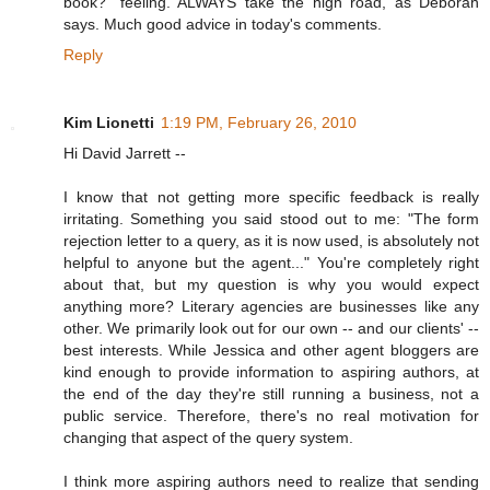
book?" feeling. ALWAYS take the high road, as Deborah
says. Much good advice in today's comments.
Reply
Kim Lionetti
1:19 PM, February 26, 2010
Hi David Jarrett --
I know that not getting more specific feedback is really
irritating. Something you said stood out to me: "The form
rejection letter to a query, as it is now used, is absolutely not
helpful to anyone but the agent..." You're completely right
about that, but my question is why you would expect
anything more? Literary agencies are businesses like any
other. We primarily look out for our own -- and our clients' --
best interests. While Jessica and other agent bloggers are
kind enough to provide information to aspiring authors, at
the end of the day they're still running a business, not a
public service. Therefore, there's no real motivation for
changing that aspect of the query system.
I think more aspiring authors need to realize that sending