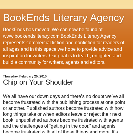
BookEnds Literary Agency
BookEnds has moved! We can now be found at
www.bookendsliterary.com BookEnds Literary Agency
represents commercial fiction and nonfiction for readers of
all ages and in this space we hope to provide advice and
inspiration for writers. Our goal is to teach, enlighten and
build a community for writers, agents and editors.
Thursday, February 25, 2010
Chip on Your Shoulder
We all have our down days and there’s no doubt we’ve all
become frustrated with the publishing process at one point
or another. Published authors become frustrated with how
long things take or when editors leave or reject their next
book, unpublished authors become frustrated with agents
and the challenges of “getting in the door,” and agents
become frustrated with all of those things and more. It’s