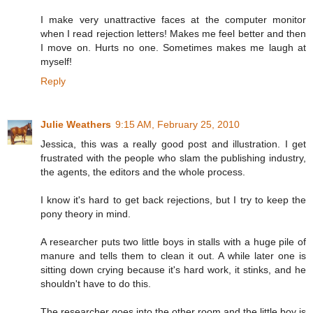
I make very unattractive faces at the computer monitor
when I read rejection letters! Makes me feel better and then
I move on. Hurts no one. Sometimes makes me laugh at
myself!
Reply
Julie Weathers
9:15 AM, February 25, 2010
Jessica, this was a really good post and illustration. I get
frustrated with the people who slam the publishing industry,
the agents, the editors and the whole process.
I know it's hard to get back rejections, but I try to keep the
pony theory in mind.
A researcher puts two little boys in stalls with a huge pile of
manure and tells them to clean it out. A while later one is
sitting down crying because it's hard work, it stinks, and he
shouldn't have to do this.
The researcher goes into the other room and the little boy is