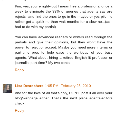
Kim, yes, you're right--but I mean hire a professional once a
week to eliminate the 99% of queries that agents say are
rejects--and find the ones to go in the maybe or yes pile. I'd
rather get a quick no than wait months for a slow no...(as I
had to do with my partial).
You can have advanced readers or writers read through the
partials and give their opinions, but they won't have the
power to reject or accept. Maybe you need more interns or
part-time pros to help ease the workload of you busy
agents. What about hiring a retired English lit professor or
journalist part-time? My two cents!
Reply
Lisa Desrochers
1:05 PM, February 25, 2010
And for the love of all that's holy, DON'T post it all over your
blog/webpage either. That's the next place agents/editors
check.
Reply