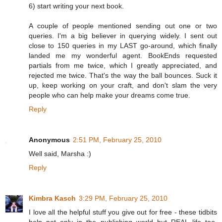
6) start writing your next book.
A couple of people mentioned sending out one or two
queries. I'm a big believer in querying widely. I sent out
close to 150 queries in my LAST go-around, which finally
landed me my wonderful agent. BookEnds requested
partials from me twice, which I greatly appreciated, and
rejected me twice. That's the way the ball bounces. Suck it
up, keep working on your craft, and don't slam the very
people who can help make your dreams come true.
Reply
Anonymous
2:51 PM, February 25, 2010
Well said, Marsha :)
Reply
Kimbra Kasch
3:29 PM, February 25, 2010
I love all the helpful stuff you give out for free - these tidbits
help not only in the publishing world but REAL life too.