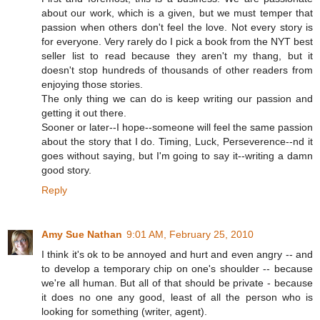
about our work, which is a given, but we must temper that
passion when others don't feel the love. Not every story is
for everyone. Very rarely do I pick a book from the NYT best
seller list to read because they aren't my thang, but it
doesn't stop hundreds of thousands of other readers from
enjoying those stories.
The only thing we can do is keep writing our passion and
getting it out there.
Sooner or later--I hope--someone will feel the same passion
about the story that I do. Timing, Luck, Perseverence--nd it
goes without saying, but I'm going to say it--writing a damn
good story.
Reply
Amy Sue Nathan
9:01 AM, February 25, 2010
I think it's ok to be annoyed and hurt and even angry -- and
to develop a temporary chip on one's shoulder -- because
we're all human. But all of that should be private - because
it does no one any good, least of all the person who is
looking for something (writer, agent).