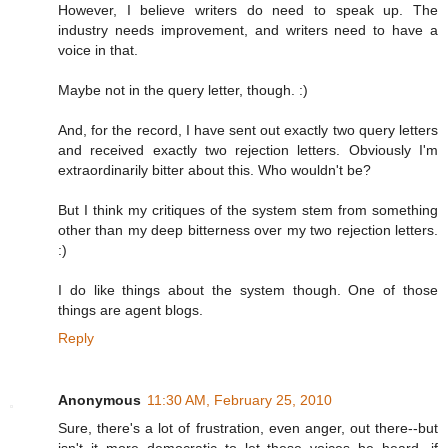
However, I believe writers do need to speak up. The
industry needs improvement, and writers need to have a
voice in that.
Maybe not in the query letter, though. :)
And, for the record, I have sent out exactly two query letters
and received exactly two rejection letters. Obviously I'm
extraordinarily bitter about this. Who wouldn't be?
But I think my critiques of the system stem from something
other than my deep bitterness over my two rejection letters.
:)
I do like things about the system though. One of those
things are agent blogs.
Reply
Anonymous
11:30 AM, February 25, 2010
Sure, there's a lot of frustration, even anger, out there--but
isn't it more democratic to let these voices be heard, if