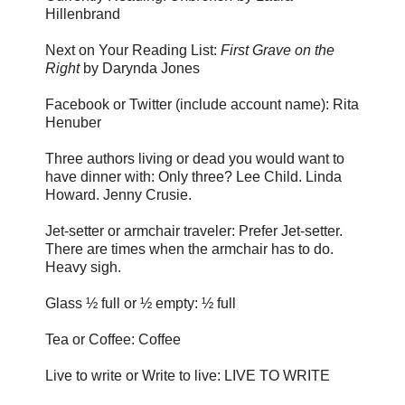
Hillenbrand
Next on Your Reading List:
First Grave on the
Right
by Darynda Jones
Facebook or Twitter (include account name): Rita
Henuber
Three authors living or dead you would want to
have dinner with: Only three? Lee Child. Linda
Howard. Jenny Crusie.
Jet-setter or armchair traveler: Prefer Jet-setter.
There are times when the armchair has to do.
Heavy sigh.
Glass ½ full or ½ empty: ½ full
Tea or Coffee: Coffee
Live to write or Write to live: LIVE TO WRITE