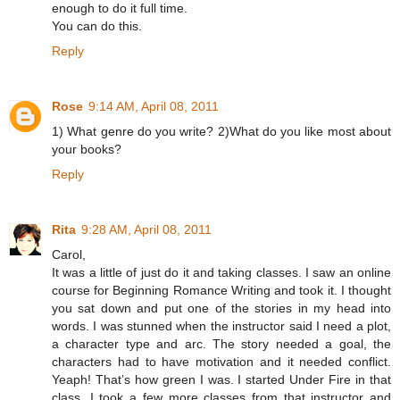
enough to do it full time.
You can do this.
Reply
Rose
9:14 AM, April 08, 2011
1) What genre do you write? 2)What do you like most about
your books?
Reply
Rita
9:28 AM, April 08, 2011
Carol,
It was a little of just do it and taking classes. I saw an online
course for Beginning Romance Writing and took it. I thought
you sat down and put one of the stories in my head into
words. I was stunned when the instructor said I need a plot,
a character type and arc. The story needed a goal, the
characters had to have motivation and it needed conflict.
Yeaph! That’s how green I was. I started Under Fire in that
class. I took a few more classes from that instructor and