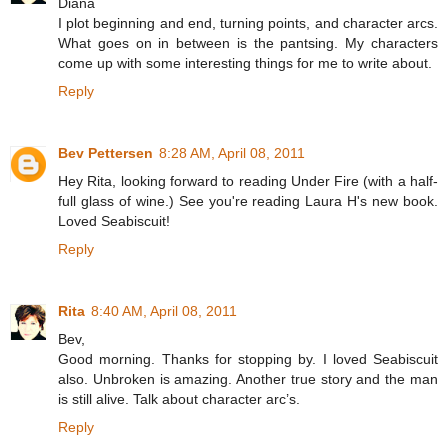
Diana
I plot beginning and end, turning points, and character arcs.
What goes on in between is the pantsing. My characters
come up with some interesting things for me to write about.
Reply
Bev Pettersen
8:28 AM, April 08, 2011
Hey Rita, looking forward to reading Under Fire (with a half-
full glass of wine.) See you're reading Laura H's new book.
Loved Seabiscuit!
Reply
Rita
8:40 AM, April 08, 2011
Bev,
Good morning. Thanks for stopping by. I loved Seabiscuit
also. Unbroken is amazing. Another true story and the man
is still alive. Talk about character arc’s.
Reply