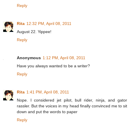
Reply
Rita
12:32 PM, April 08, 2011
August 22. Yippee!
Reply
Anonymous
1:12 PM, April 08, 2011
Have you always wanted to be a writer?
Reply
Rita
1:41 PM, April 08, 2011
Nope. I considered jet pilot, bull rider, ninja, and gator
rassler. But the voices in my head finally convinced me to sit
down and put the words to paper
Reply