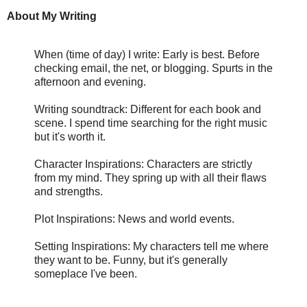
About My Writing
When (time of day) I write: Early is best. Before
checking email, the net, or blogging. Spurts in the
afternoon and evening.
Writing soundtrack: Different for each book and
scene. I spend time searching for the right music
but it's worth it.
Character Inspirations: Characters are strictly
from my mind. They spring up with all their flaws
and strengths.
Plot Inspirations: News and world events.
Setting Inspirations: My characters tell me where
they want to be. Funny, but it's generally
someplace I've been.