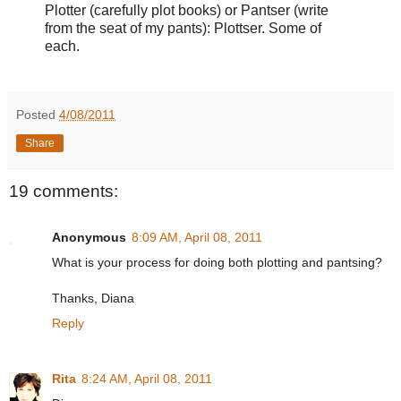
Plotter (carefully plot books) or Pantser (write
from the seat of my pants): Plottser. Some of
each.
Posted
4/08/2011
Share
19 comments:
Anonymous
8:09 AM, April 08, 2011
What is your process for doing both plotting and pantsing?
Thanks, Diana
Reply
Rita
8:24 AM, April 08, 2011