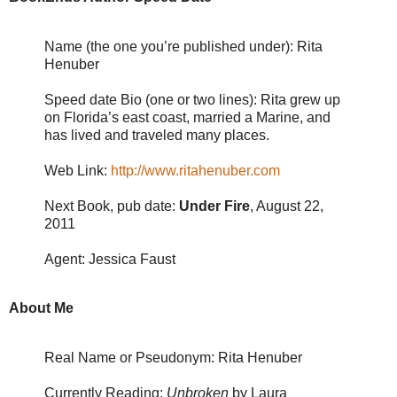
Name (the one you’re published under): Rita
Henuber
Speed date Bio (one or two lines): Rita grew up
on Florida’s east coast, married a Marine, and
has lived and traveled many places.
Web Link:
http://www.ritahenuber.com
Next Book, pub date:
Under Fire
, August 22,
2011
Agent: Jessica Faust
About Me
Real Name or Pseudonym: Rita Henuber
Currently Reading:
Unbroken
by Laura