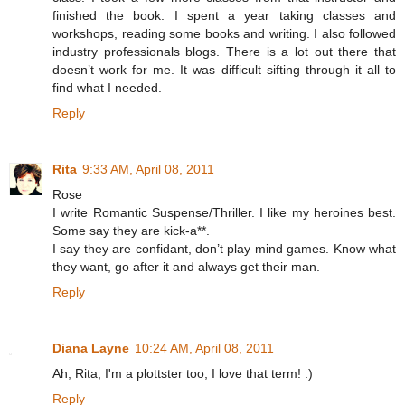
finished the book. I spent a year taking classes and
workshops, reading some books and writing. I also followed
industry professionals blogs. There is a lot out there that
doesn’t work for me. It was difficult sifting through it all to
find what I needed.
Reply
Rita
9:33 AM, April 08, 2011
Rose
I write Romantic Suspense/Thriller. I like my heroines best.
Some say they are kick-a**.
I say they are confidant, don’t play mind games. Know what
they want, go after it and always get their man.
Reply
Diana Layne
10:24 AM, April 08, 2011
Ah, Rita, I'm a plottster too, I love that term! :)
Reply