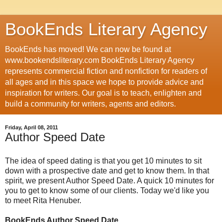
BookEnds Literary Agency
BookEnds has moved! We can now be found at
www.bookendsliterary.com BookEnds Literary Agency
represents commercial fiction and nonfiction for readers of
all ages and in this space we hope to provide advice and
inspiration for writers. Our goal is to teach, enlighten and
build a community for writers, agents and editors.
Friday, April 08, 2011
Author Speed Date
The idea of speed dating is that you get 10 minutes to sit
down with a prospective date and get to know them. In that
spirit, we present Author Speed Date. A quick 10 minutes for
you to get to know some of our clients. Today we'd like you
to meet Rita Henuber.
BookEnds Author Speed Date