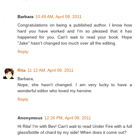
Barbara
10:49 AM, April 08, 2011
Congratulations on being a published author. I know how
hard you have worked and I'm so pleased that it has
happened for you. Can't wait to read your book. Hope
"Jake" hasn't changed too much over all the editing.
Reply
Rita
11:12 AM, April 08, 2011
Barbara,
Nope, she hasn't changed. I am very lucky to have a
wonderful editor who loved my heroine.
Reply
Anonymous
12:26 PM, April 08, 2011
Hi Rita! I'm with Bev! Can't wait to read Under Fire with a full
glass/bottle of chard by my side! When does it come out?