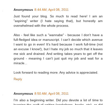
Anonymous
8:44 AM, April 08, 2011
Just found your blog. So much to read here! I am an
"aspiring" writer (I hate saying that), but honestly am
overwhelmed with the whole process.
Also - feel like such a "wannabe" - because I don't have a
full-fledged idea or manuscript. I can't decide which avenue
I want to go in even! It's hard because I work full-time (not
an excuse I know!), but I hate my job so much that it leaves
me sick and drained. And writing takes years to get off the
ground - meaning I can't just quit my job and wait for a
miracle...
Look forward to reading more. Any advice is appreciated.
Reply
Anonymous
8:50 AM, April 08, 2011
I'm also a beginning writer. Did you devote a lot of time to
learning the craft of writing (workshops, books, etc), or did