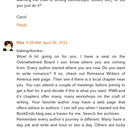
you just do it?
Carol
Reply
Rita
9:09 AM, April 08, 2011
bakingnbooks--
Wow! A lot going on for you. I have a seat on the
Overwhelmed Board I soo know where you are coming
from. Every author started where you are now. Do you want
to write romance? If so, check out Romance Writers of
America web page. Then see if there is a local chapter near
you. You can attend a couple of meetings before joining to
get a feel for it and decide if this is what you want. RWA and
it’s chapters offer many, many workshops on the craft of
writing. Your favorite author may have a web page that
offers advice to authors. I can tell you when I started out the
BookEnds blog was a haven for me. Search the archives.
Remember every author’s journey is different. Many have a
day job and write and hour or two a day. Others are lucky