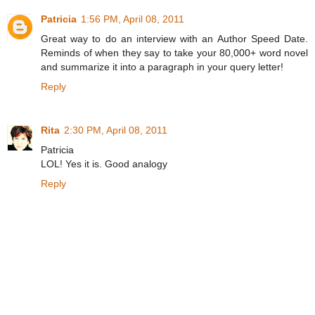
Patricia
1:56 PM, April 08, 2011
Great way to do an interview with an Author Speed Date.
Reminds of when they say to take your 80,000+ word novel
and summarize it into a paragraph in your query letter!
Reply
Rita
2:30 PM, April 08, 2011
Patricia
LOL! Yes it is. Good analogy
Reply