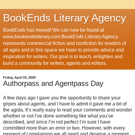
BookEnds Literary Agency
BookEnds has moved! We can now be found at
www.bookendsliterary.com BookEnds Literary Agency
represents commercial fiction and nonfiction for readers of
all ages and in this space we hope to provide advice and
inspiration for writers. Our goal is to teach, enlighten and
build a community for writers, agents and editors.
Friday, April 03, 2009
Authorpass and Agentpass Day
A few days ago I gave you the opportunity to share your
gripes about agents, and I have to admit it gave me a bit of
the agida. It’s really easy to read your comments and wonder
whether or not I’ve done something like what you’ve
described, and since I’m not perfect I’m sure I have
committed more than an error or two. However, with every
moment of complaining we all need and deserve a moment