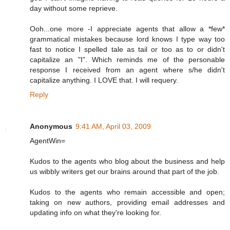
day without some reprieve.
Ooh...one more -I appreciate agents that allow a *few*
grammatical mistakes because lord knows I type way too
fast to notice I spelled tale as tail or too as to or didn't
capitalize an "I". Which reminds me of the personable
response I received from an agent where s/he didn't
capitalize anything. I LOVE that. I will requery.
Reply
Anonymous
9:41 AM, April 03, 2009
AgentWin=
Kudos to the agents who blog about the business and help
us wibbly writers get our brains around that part of the job.
Kudos to the agents who remain accessible and open;
taking on new authors, providing email addresses and
updating info on what they're looking for.