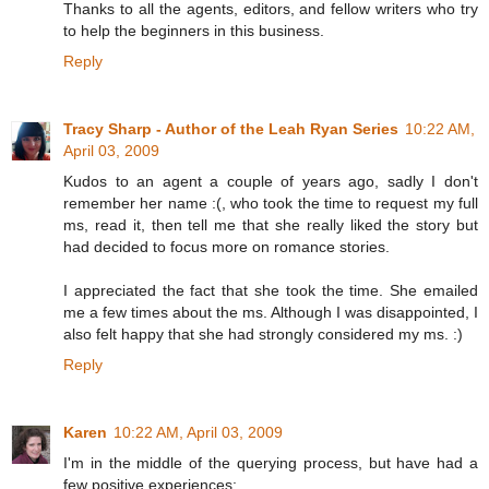
Thanks to all the agents, editors, and fellow writers who try
to help the beginners in this business.
Reply
Tracy Sharp - Author of the Leah Ryan Series
10:22 AM,
April 03, 2009
Kudos to an agent a couple of years ago, sadly I don't
remember her name :(, who took the time to request my full
ms, read it, then tell me that she really liked the story but
had decided to focus more on romance stories.
I appreciated the fact that she took the time. She emailed
me a few times about the ms. Although I was disappointed, I
also felt happy that she had strongly considered my ms. :)
Reply
Karen
10:22 AM, April 03, 2009
I'm in the middle of the querying process, but have had a
few positive experiences: