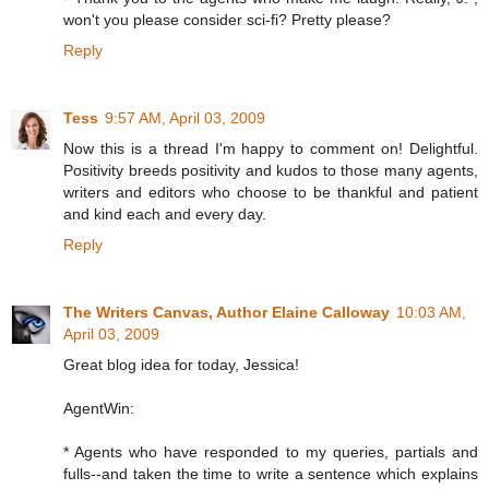
won't you please consider sci-fi? Pretty please?
Reply
Tess
9:57 AM, April 03, 2009
Now this is a thread I'm happy to comment on! Delightful.
Positivity breeds positivity and kudos to those many agents,
writers and editors who choose to be thankful and patient
and kind each and every day.
Reply
The Writers Canvas, Author Elaine Calloway
10:03 AM,
April 03, 2009
Great blog idea for today, Jessica!
AgentWin:
* Agents who have responded to my queries, partials and
fulls--and taken the time to write a sentence which explains