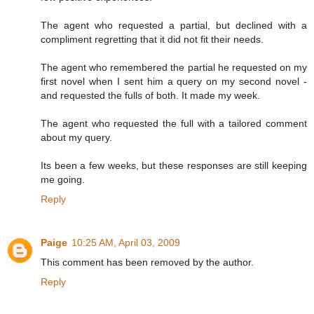
The agent who requested a partial, but declined with a
compliment regretting that it did not fit their needs.
The agent who remembered the partial he requested on my
first novel when I sent him a query on my second novel -
and requested the fulls of both. It made my week.
The agent who requested the full with a tailored comment
about my query.
Its been a few weeks, but these responses are still keeping
me going.
Reply
Paige
10:25 AM, April 03, 2009
This comment has been removed by the author.
Reply