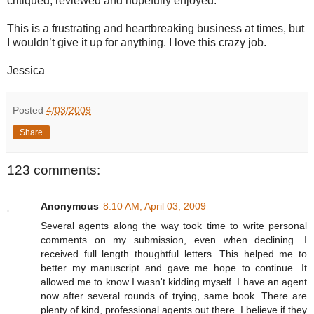
critiqued, reviewed and hopefully enjoyed.
This is a frustrating and heartbreaking business at times, but
I wouldn’t give it up for anything. I love this crazy job.
Jessica
Posted
4/03/2009
Share
123 comments:
Anonymous
8:10 AM, April 03, 2009
Several agents along the way took time to write personal
comments on my submission, even when declining. I
received full length thoughtful letters. This helped me to
better my manuscript and gave me hope to continue. It
allowed me to know I wasn't kidding myself. I have an agent
now after several rounds of trying, same book. There are
plenty of kind, professional agents out there. I believe if they