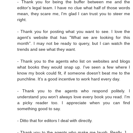
- Thank you for being the buffer between me and the
editor's legal team. I have no clue what half of those words
mean, they scare me, I'm glad I can trust you to steer me
right.
- Thank you for posting what you want to see. I love the
agent's website that has "What we are looking for this
month". I may not be ready to query, but I can watch the
trends and see what they want.
- Thank you to the agents who list on websites and blogs
what books they would snap up. I've seen a few where I
know my book could fit, if someone doesn't beat me to the
punchline. It's a good incentive to work hard every day.
- Thank you to the agents who respond politely. I
understand you won't always love every book you read. I'm
a picky reader too. I appreciate when you can find
something good to say.
- Ditto that for editors I deal with directly.
- Thank you to the agents who make me laugh. Really, J. ,