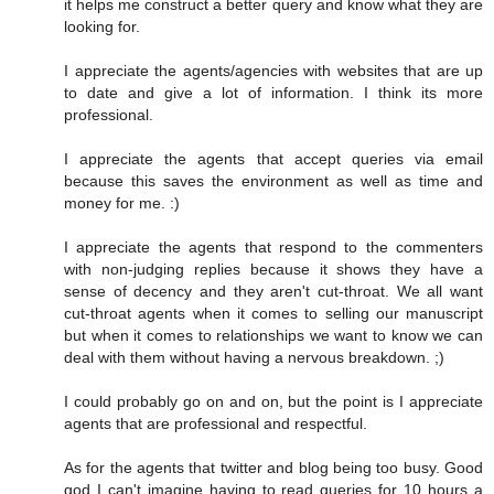
it helps me construct a better query and know what they are
looking for.
I appreciate the agents/agencies with websites that are up
to date and give a lot of information. I think its more
professional.
I appreciate the agents that accept queries via email
because this saves the environment as well as time and
money for me. :)
I appreciate the agents that respond to the commenters
with non-judging replies because it shows they have a
sense of decency and they aren't cut-throat. We all want
cut-throat agents when it comes to selling our manuscript
but when it comes to relationships we want to know we can
deal with them without having a nervous breakdown. ;)
I could probably go on and on, but the point is I appreciate
agents that are professional and respectful.
As for the agents that twitter and blog being too busy. Good
god I can't imagine having to read queries for 10 hours a