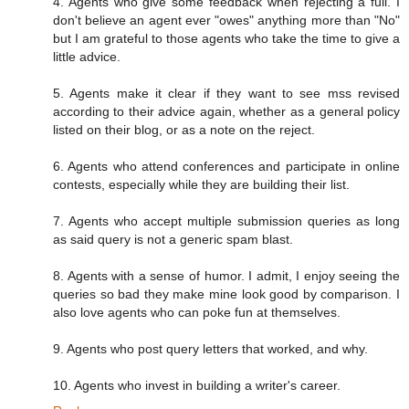
4. Agents who give some feedback when rejecting a full. I
don't believe an agent ever "owes" anything more than "No"
but I am grateful to those agents who take the time to give a
little advice.
5. Agents make it clear if they want to see mss revised
according to their advice again, whether as a general policy
listed on their blog, or as a note on the reject.
6. Agents who attend conferences and participate in online
contests, especially while they are building their list.
7. Agents who accept multiple submission queries as long
as said query is not a generic spam blast.
8. Agents with a sense of humor. I admit, I enjoy seeing the
queries so bad they make mine look good by comparison. I
also love agents who can poke fun at themselves.
9. Agents who post query letters that worked, and why.
10. Agents who invest in building a writer's career.