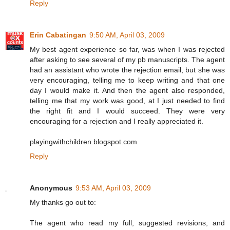
Reply
Erin Cabatingan
9:50 AM, April 03, 2009
My best agent experience so far, was when I was rejected
after asking to see several of my pb manuscripts. The agent
had an assistant who wrote the rejection email, but she was
very encouraging, telling me to keep writing and that one
day I would make it. And then the agent also responded,
telling me that my work was good, at I just needed to find
the right fit and I would succeed. They were very
encouraging for a rejection and I really appreciated it.
playingwithchildren.blogspot.com
Reply
Anonymous
9:53 AM, April 03, 2009
My thanks go out to:
The agent who read my full, suggested revisions, and