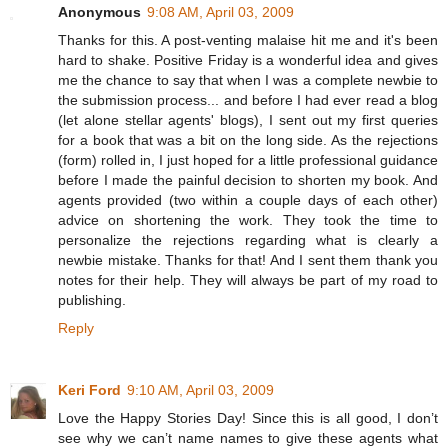
Anonymous
9:08 AM, April 03, 2009
Thanks for this. A post-venting malaise hit me and it's been
hard to shake. Positive Friday is a wonderful idea and gives
me the chance to say that when I was a complete newbie to
the submission process... and before I had ever read a blog
(let alone stellar agents' blogs), I sent out my first queries
for a book that was a bit on the long side. As the rejections
(form) rolled in, I just hoped for a little professional guidance
before I made the painful decision to shorten my book. And
agents provided (two within a couple days of each other)
advice on shortening the work. They took the time to
personalize the rejections regarding what is clearly a
newbie mistake. Thanks for that! And I sent them thank you
notes for their help. They will always be part of my road to
publishing.
Reply
Keri Ford
9:10 AM, April 03, 2009
Love the Happy Stories Day! Since this is all good, I don’t
see why we can’t name names to give these agents what