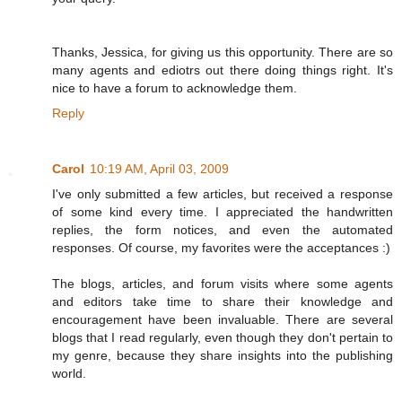
Thanks, Jessica, for giving us this opportunity. There are so
many agents and ediotrs out there doing things right. It's
nice to have a forum to acknowledge them.
Reply
Carol
10:19 AM, April 03, 2009
I've only submitted a few articles, but received a response
of some kind every time. I appreciated the handwritten
replies, the form notices, and even the automated
responses. Of course, my favorites were the acceptances :)
The blogs, articles, and forum visits where some agents
and editors take time to share their knowledge and
encouragement have been invaluable. There are several
blogs that I read regularly, even though they don't pertain to
my genre, because they share insights into the publishing
world.