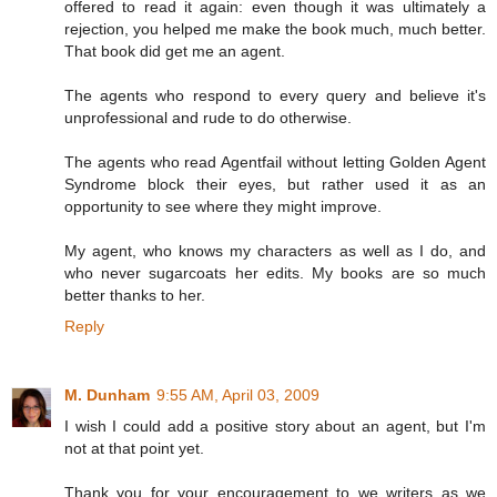
offered to read it again: even though it was ultimately a
rejection, you helped me make the book much, much better.
That book did get me an agent.
The agents who respond to every query and believe it's
unprofessional and rude to do otherwise.
The agents who read Agentfail without letting Golden Agent
Syndrome block their eyes, but rather used it as an
opportunity to see where they might improve.
My agent, who knows my characters as well as I do, and
who never sugarcoats her edits. My books are so much
better thanks to her.
Reply
M. Dunham
9:55 AM, April 03, 2009
I wish I could add a positive story about an agent, but I'm
not at that point yet.
Thank you for your encouragement to we writers as we