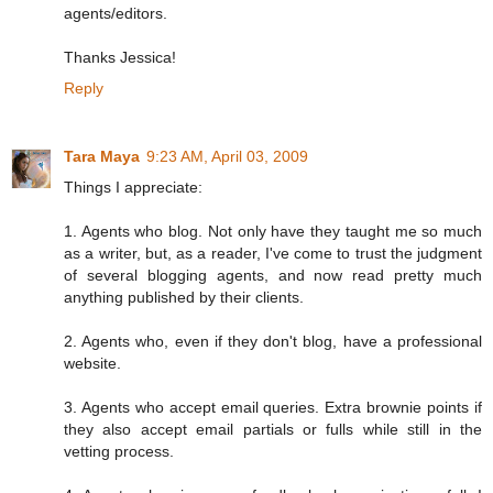
agents/editors.
Thanks Jessica!
Reply
Tara Maya
9:23 AM, April 03, 2009
Things I appreciate:
1. Agents who blog. Not only have they taught me so much
as a writer, but, as a reader, I've come to trust the judgment
of several blogging agents, and now read pretty much
anything published by their clients.
2. Agents who, even if they don't blog, have a professional
website.
3. Agents who accept email queries. Extra brownie points if
they also accept email partials or fulls while still in the
vetting process.