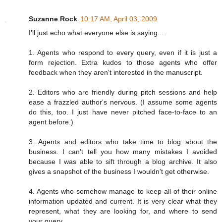
Suzanne Rock
10:17 AM, April 03, 2009
I'll just echo what everyone else is saying...
1. Agents who respond to every query, even if it is just a
form rejection. Extra kudos to those agents who offer
feedback when they aren't interested in the manuscript.
2. Editors who are friendly during pitch sessions and help
ease a frazzled author's nervous. (I assume some agents
do this, too. I just have never pitched face-to-face to an
agent before.)
3. Agents and editors who take time to blog about the
business. I can't tell you how many mistakes I avoided
because I was able to sift through a blog archive. It also
gives a snapshot of the business I wouldn't get otherwise.
4. Agents who somehow manage to keep all of their online
information updated and current. It is very clear what they
represent, what they are looking for, and where to send
your query.