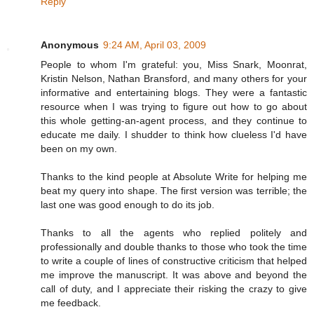
Reply
Anonymous
9:24 AM, April 03, 2009
People to whom I'm grateful: you, Miss Snark, Moonrat,
Kristin Nelson, Nathan Bransford, and many others for your
informative and entertaining blogs. They were a fantastic
resource when I was trying to figure out how to go about
this whole getting-an-agent process, and they continue to
educate me daily. I shudder to think how clueless I'd have
been on my own.
Thanks to the kind people at Absolute Write for helping me
beat my query into shape. The first version was terrible; the
last one was good enough to do its job.
Thanks to all the agents who replied politely and
professionally and double thanks to those who took the time
to write a couple of lines of constructive criticism that helped
me improve the manuscript. It was above and beyond the
call of duty, and I appreciate their risking the crazy to give
me feedback.