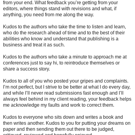
from your end. What feedback you’re getting from your
editors, where things stand with revisions and what, if
anything, you need from me along the way.
Kudos to the authors who take the time to listen and learn,
who do the research ahead of time and to the best of their
abilities who know and understand that publishing is a
business and treat it as such.
Kudos to the authors who take a minute to approach me at
conferences just to say hi, to reintroduce themselves or
share a success story.
Kudos to all of you who posted your gripes and complaints.
I’m not perfect, but I strive to be better at what I do every day,
and while I’ll never read submissions fast enough and I’ll
always feel behind in my client reading, your feedback helps
me acknowledge my faults and work to correct them.
Kudos to everyone who sits down and writes a book and
then writes another. Kudos to you for putting your dreams on
paper and then sending them out there to be judged,