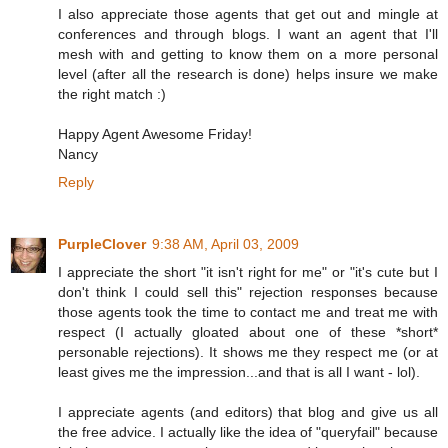
I also appreciate those agents that get out and mingle at
conferences and through blogs. I want an agent that I'll
mesh with and getting to know them on a more personal
level (after all the research is done) helps insure we make
the right match :)
Happy Agent Awesome Friday!
Nancy
Reply
PurpleClover
9:38 AM, April 03, 2009
I appreciate the short "it isn't right for me" or "it's cute but I
don't think I could sell this" rejection responses because
those agents took the time to contact me and treat me with
respect (I actually gloated about one of these *short*
personable rejections). It shows me they respect me (or at
least gives me the impression...and that is all I want - lol).
I appreciate agents (and editors) that blog and give us all
the free advice. I actually like the idea of "queryfail" because