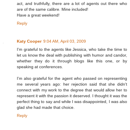
act, and truthfully, there are a lot of agents out there who
are of the same calibre. Mine included!
Have a great weekend!
Reply
Katy Cooper
9:04 AM, April 03, 2009
I'm grateful to the agents like Jessica, who take the time to
let us know the deal with publishing with humor and candor,
whether they do it through blogs like this one, or by
speaking at conferences.
I'm also grateful for the agent who passed on representing
me several years ago: her rejection said that she didn't
connect with my work to the degree that would allow her to
represent it with the passion it deserved. I thought it was the
perfect thing to say and while I was disappointed, I was also
glad she had made that choice.
Reply