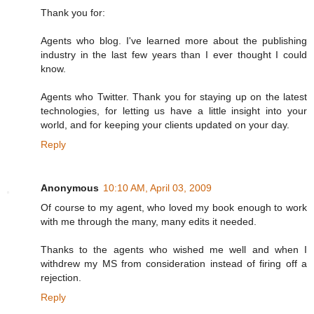
Thank you for:
Agents who blog. I've learned more about the publishing
industry in the last few years than I ever thought I could
know.
Agents who Twitter. Thank you for staying up on the latest
technologies, for letting us have a little insight into your
world, and for keeping your clients updated on your day.
Reply
Anonymous
10:10 AM, April 03, 2009
Of course to my agent, who loved my book enough to work
with me through the many, many edits it needed.
Thanks to the agents who wished me well and when I
withdrew my MS from consideration instead of firing off a
rejection.
Reply