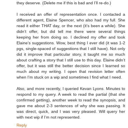
they deserve. (Delete me if this is bad and I’ll re-do.)
I received an offer of representation once. I contacted a
different agent, Elaine Spencer, who also had my full. She
read it either THAT day, or the next (it’s been a while). She
didn’t offer, but did tell me there were several things
keeping her from doing so. I declined my offer and took
Elaine’s suggestions. Wow, best thing I ever did (it was 1-2
pgs, single-spaced of suggestions that I still have). Not only
did it improve that particular story, it taught me so much
about crafting a story that I still use to this day. Elaine didn’t
offer, but it was still the better decision since I learned so
much about my writing. I open that revision letter often
when I’m stuck on a wip and sometimes I find what I need.
Also, and more recently, I queried Kevan Lyons. Minutes to
respond to my query. A week to read the partial (that she
confirmed getting), another week to read the synopsis, and
gave me about 2-3 sentences of why she was passing. It
was direct, quick, and I was very pleased. Will query her
with next wip if I’m not represented.
Reply