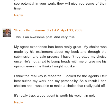
see potential in your work, they will give you some of their
time.
Reply
Shaun Hutchinson
8:21 AM, April 03, 2009
This is an awesome post. And very true.
My agent experience has been really great. My choice was
made by his excitement about my book and through the
submission and sale process I haven't regretted my choice
once. He's not afraid to bump heads with me or give me his
opinion even if he thinks I might not like it.
I think the real key is research. I looked for the agents I felt
best suited my work and my personality. As a result I had
choices and I was able to make a choice that really paid off.
It's really true: a god agent is worth his weight in gold.
Reply