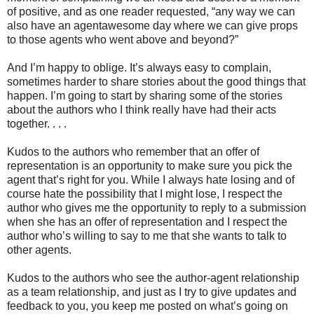
of positive, and as one reader requested, “any way we can
also have an agentawesome day where we can give props
to those agents who went above and beyond?”
And I’m happy to oblige. It’s always easy to complain,
sometimes harder to share stories about the good things that
happen. I’m going to start by sharing some of the stories
about the authors who I think really have had their acts
together. . . .
Kudos to the authors who remember that an offer of
representation is an opportunity to make sure you pick the
agent that’s right for you. While I always hate losing and of
course hate the possibility that I might lose, I respect the
author who gives me the opportunity to reply to a submission
when she has an offer of representation and I respect the
author who’s willing to say to me that she wants to talk to
other agents.
Kudos to the authors who see the author-agent relationship
as a team relationship, and just as I try to give updates and
feedback to you, you keep me posted on what’s going on