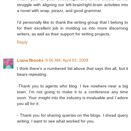
struggle with aligning our left-brain/right-brain activities into
a novel with snap, pizazz, and good grammar.
I'd personally like to thank the writing group that I belong to
for their excellent job in molding us into more discerning
writers, as well as their support for writing projects.
Reply
Liana Brooks
9:56 AM, April 03, 2009
I think there's a numbered list above that says this all, but it
bears repeating.
-Thank you to agents who blog. I live nowhere near a big
town. I'm not going to make it to a conference any time
soon. Your insight into the industry is invaluable and I adore
you all for it.
- Thank you for sharing queries on the blogs. I dread query
writing. I want to see what worked for you.