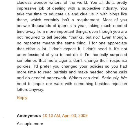
clueless wonder writers of the world. You all do a pretty
impressive job of dealing with a subjective industry. You
take the time to educate us and clue us in with blogs like
these, which certainly isn't a requirement. Most of you
answer thousands of queries a year, taking much needed
time away from more important things, even though you are
not required to tell people, "thanks, but no." Even though,
no repsonse means the same thing. I for one appreciate
that effort a lot. I don't expect it. I don't need it. It's not
unprofessional of you to not do it. I'm honestly surprised
sometimes that more agents don't change their response
policies. I'd prefer you changed your policies so you had
more time to read partials and make needed phone calls
and do needed paperwork. Writers can deal. Seriously. We
need to paper our walls with something besides rejection
letters anyway.
Reply
Anonymous
10:10 AM, April 03, 2009
A couple more.