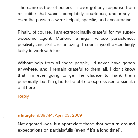
The same is true of editors. I never got any response from
an editor that wasn't completely courteous, and many --
even the passes -- were helpful, specific, and encouraging.
Finally, of course, I am extraordinarily grateful for my super-
awesome agent, Marlene Stringer, whose persistence,
positivity and skill are amazing. I count myself exceedingly
lucky to work with her.
Without help from all these people, I'd never have gotten
anywhere, and I remain grateful to them all. I don't know
that I'm ever going to get the chance to thank them
personally, but I'm glad to be able to express some scintilla
of it here.
Reply
nlnaigle
9:36 AM, April 03, 2009
Not agented -yet- but appreciate those that set turn around
expectations on partials/fulls (even if it's a long time!).