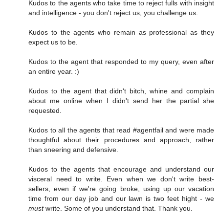
Kudos to the agents who take time to reject fulls with insight
and intelligence - you don't reject us, you challenge us.
Kudos to the agents who remain as professional as they
expect us to be.
Kudos to the agent that responded to my query, even after
an entire year. :)
Kudos to the agent that didn't bitch, whine and complain
about me online when I didn't send her the partial she
requested.
Kudos to all the agents that read #agentfail and were made
thoughtful about their procedures and approach, rather
than sneering and defensive.
Kudos to the agents that encourage and understand our
visceral need to write. Even when we don't write best-
sellers, even if we're going broke, using up our vacation
time from our day job and our lawn is two feet hight - we
must
write. Some of you understand that. Thank you.