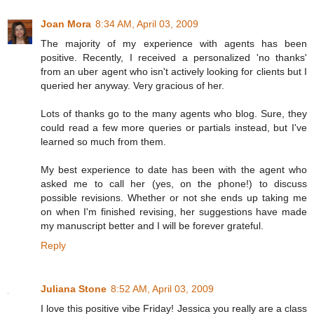
Joan Mora
8:34 AM, April 03, 2009
The majority of my experience with agents has been
positive. Recently, I received a personalized 'no thanks'
from an uber agent who isn't actively looking for clients but I
queried her anyway. Very gracious of her.
Lots of thanks go to the many agents who blog. Sure, they
could read a few more queries or partials instead, but I've
learned so much from them.
My best experience to date has been with the agent who
asked me to call her (yes, on the phone!) to discuss
possible revisions. Whether or not she ends up taking me
on when I'm finished revising, her suggestions have made
my manuscript better and I will be forever grateful.
Reply
Juliana Stone
8:52 AM, April 03, 2009
I love this positive vibe Friday! Jessica you really are a class