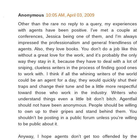
Anonymous
10:05 AM, April 03, 2009
Other than the rare no reply to a query, my experiences
with agents have been positive. I've met a couple at
conferences, Jessica being one of them, and I'm always
impressed the professionalism and general friendliness of
agents. Also, they love books. You don't do a job like this
without a great love for the work, and it's probably the only
way they stay in it, because they have to deal with a lot of
sniping, clueless writers in the process of finding good ones
to work with. I think if all the whining writers of the world
could be an agent for a day, they would quickly shut their
traps and change their tune and be a little more respectful
toward those who work in the industry. Writers who
understand things even a little bit don't bitch. Agentfail
should not have been anonymous. People should be willing
to own up to their gripes and stand behind them. You
shouldn't be posting in a public forum unless you're willing
to be public about it.
Anyway, I hope agents don't get too offended by the