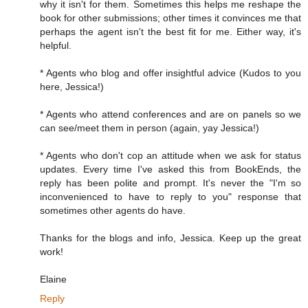
why it isn't for them. Sometimes this helps me reshape the
book for other submissions; other times it convinces me that
perhaps the agent isn't the best fit for me. Either way, it's
helpful.
* Agents who blog and offer insightful advice (Kudos to you
here, Jessica!)
* Agents who attend conferences and are on panels so we
can see/meet them in person (again, yay Jessica!)
* Agents who don't cop an attitude when we ask for status
updates. Every time I've asked this from BookEnds, the
reply has been polite and prompt. It's never the "I'm so
inconvenienced to have to reply to you" response that
sometimes other agents do have.
Thanks for the blogs and info, Jessica. Keep up the great
work!
Elaine
Reply