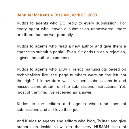
Jennifer McKenzie
9:12 AM, April 03, 2009
Kudos to agents who DO reply to every submission. For
every agent who leaves a submission unanswered, there
are three that answer promptly.
Kudos to agents who read a new author and give them a
chance to submit a partial. Even if it ends up as a rejection,
it gives the author experience.
Kudos to agents who DON'T reject manuscripts based on
technicalities like "the page numbers were on the left not
the right". I know darn well I've sent submissions in and
missed some detail from the submissions instructions. Yet,
most of the time, I've received an answer.
Kudos to the editors and agents who read tons of
submissions and still love their job.
And Kudos to agents and editors who blog, Twitter and give
authors an inside view into the very HUMAN lives of