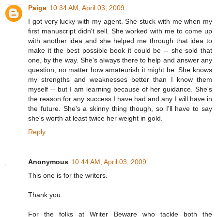
Paige
10:34 AM, April 03, 2009
I got very lucky with my agent. She stuck with me when my
first manuscript didn't sell. She worked with me to come up
with another idea and she helped me through that idea to
make it the best possible book it could be -- she sold that
one, by the way. She's always there to help and answer any
question, no matter how amateurish it might be. She knows
my strengths and weaknesses better than I know them
myself -- but I am learning because of her guidance. She's
the reason for any success I have had and any I will have in
the future. She's a skinny thing though, so I'll have to say
she's worth at least twice her weight in gold.
Reply
Anonymous
10:44 AM, April 03, 2009
This one is for the writers.
Thank you:
For the folks at Writer Beware who tackle both the