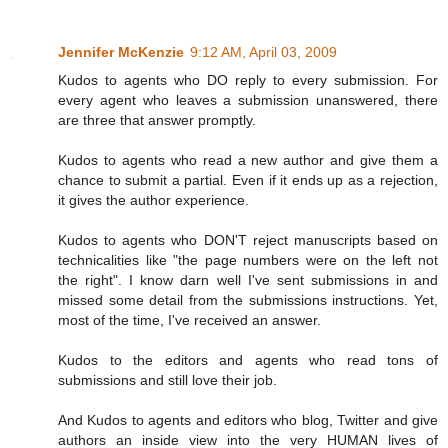
Jennifer McKenzie
9:12 AM, April 03, 2009
Kudos to agents who DO reply to every submission. For
every agent who leaves a submission unanswered, there
are three that answer promptly.
Kudos to agents who read a new author and give them a
chance to submit a partial. Even if it ends up as a rejection,
it gives the author experience.
Kudos to agents who DON'T reject manuscripts based on
technicalities like "the page numbers were on the left not
the right". I know darn well I've sent submissions in and
missed some detail from the submissions instructions. Yet,
most of the time, I've received an answer.
Kudos to the editors and agents who read tons of
submissions and still love their job.
And Kudos to agents and editors who blog, Twitter and give
authors an inside view into the very HUMAN lives of