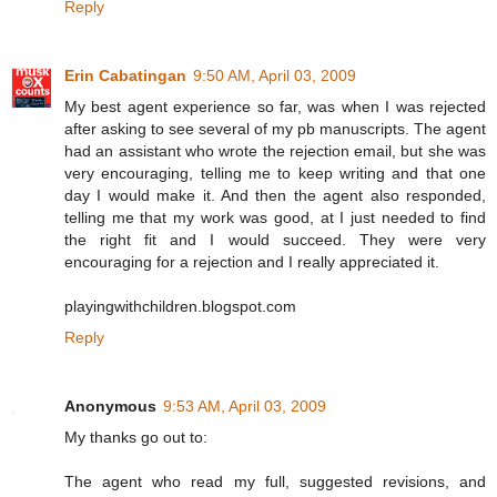
Reply
Erin Cabatingan
9:50 AM, April 03, 2009
My best agent experience so far, was when I was rejected
after asking to see several of my pb manuscripts. The agent
had an assistant who wrote the rejection email, but she was
very encouraging, telling me to keep writing and that one
day I would make it. And then the agent also responded,
telling me that my work was good, at I just needed to find
the right fit and I would succeed. They were very
encouraging for a rejection and I really appreciated it.
playingwithchildren.blogspot.com
Reply
Anonymous
9:53 AM, April 03, 2009
My thanks go out to:
The agent who read my full, suggested revisions, and