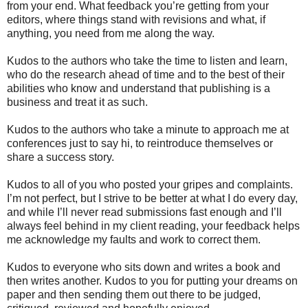
from your end. What feedback you’re getting from your
editors, where things stand with revisions and what, if
anything, you need from me along the way.
Kudos to the authors who take the time to listen and learn,
who do the research ahead of time and to the best of their
abilities who know and understand that publishing is a
business and treat it as such.
Kudos to the authors who take a minute to approach me at
conferences just to say hi, to reintroduce themselves or
share a success story.
Kudos to all of you who posted your gripes and complaints.
I’m not perfect, but I strive to be better at what I do every day,
and while I’ll never read submissions fast enough and I’ll
always feel behind in my client reading, your feedback helps
me acknowledge my faults and work to correct them.
Kudos to everyone who sits down and writes a book and
then writes another. Kudos to you for putting your dreams on
paper and then sending them out there to be judged,