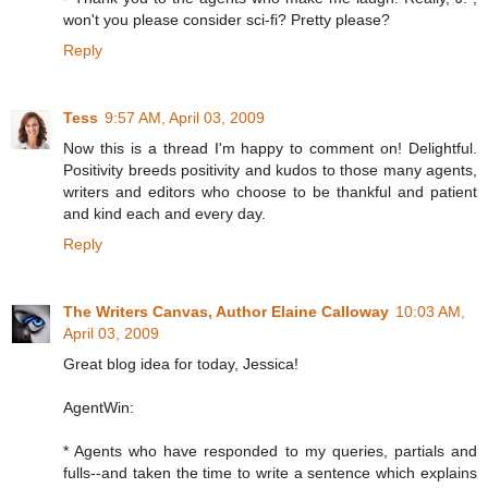
won't you please consider sci-fi? Pretty please?
Reply
Tess
9:57 AM, April 03, 2009
Now this is a thread I'm happy to comment on! Delightful.
Positivity breeds positivity and kudos to those many agents,
writers and editors who choose to be thankful and patient
and kind each and every day.
Reply
The Writers Canvas, Author Elaine Calloway
10:03 AM,
April 03, 2009
Great blog idea for today, Jessica!
AgentWin:
* Agents who have responded to my queries, partials and
fulls--and taken the time to write a sentence which explains