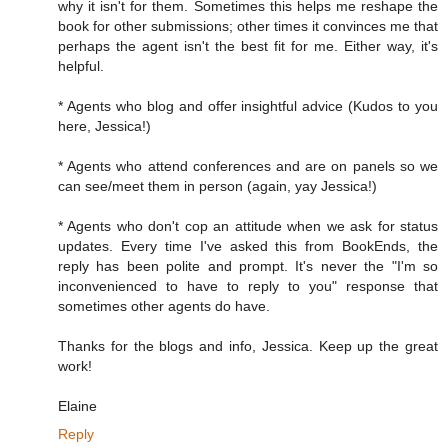
why it isn't for them. Sometimes this helps me reshape the
book for other submissions; other times it convinces me that
perhaps the agent isn't the best fit for me. Either way, it's
helpful.
* Agents who blog and offer insightful advice (Kudos to you
here, Jessica!)
* Agents who attend conferences and are on panels so we
can see/meet them in person (again, yay Jessica!)
* Agents who don't cop an attitude when we ask for status
updates. Every time I've asked this from BookEnds, the
reply has been polite and prompt. It's never the "I'm so
inconvenienced to have to reply to you" response that
sometimes other agents do have.
Thanks for the blogs and info, Jessica. Keep up the great
work!
Elaine
Reply