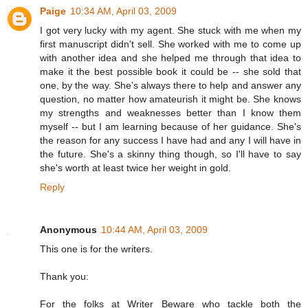
Paige
10:34 AM, April 03, 2009
I got very lucky with my agent. She stuck with me when my
first manuscript didn't sell. She worked with me to come up
with another idea and she helped me through that idea to
make it the best possible book it could be -- she sold that
one, by the way. She's always there to help and answer any
question, no matter how amateurish it might be. She knows
my strengths and weaknesses better than I know them
myself -- but I am learning because of her guidance. She's
the reason for any success I have had and any I will have in
the future. She's a skinny thing though, so I'll have to say
she's worth at least twice her weight in gold.
Reply
Anonymous
10:44 AM, April 03, 2009
This one is for the writers.
Thank you:
For the folks at Writer Beware who tackle both the