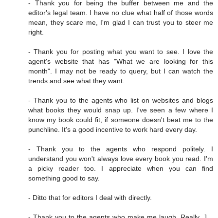
- Thank you for being the buffer between me and the
editor's legal team. I have no clue what half of those words
mean, they scare me, I'm glad I can trust you to steer me
right.
- Thank you for posting what you want to see. I love the
agent's website that has "What we are looking for this
month". I may not be ready to query, but I can watch the
trends and see what they want.
- Thank you to the agents who list on websites and blogs
what books they would snap up. I've seen a few where I
know my book could fit, if someone doesn't beat me to the
punchline. It's a good incentive to work hard every day.
- Thank you to the agents who respond politely. I
understand you won't always love every book you read. I'm
a picky reader too. I appreciate when you can find
something good to say.
- Ditto that for editors I deal with directly.
- Thank you to the agents who make me laugh. Really, J. ,