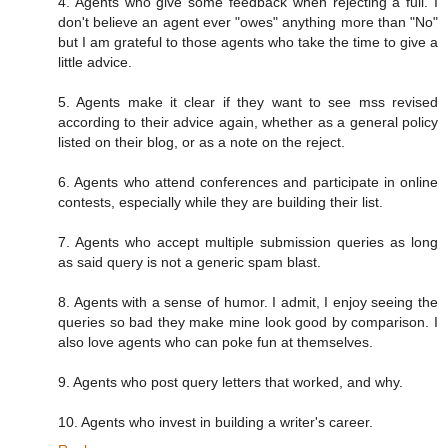
4. Agents who give some feedback when rejecting a full. I
don't believe an agent ever "owes" anything more than "No"
but I am grateful to those agents who take the time to give a
little advice.
5. Agents make it clear if they want to see mss revised
according to their advice again, whether as a general policy
listed on their blog, or as a note on the reject.
6. Agents who attend conferences and participate in online
contests, especially while they are building their list.
7. Agents who accept multiple submission queries as long
as said query is not a generic spam blast.
8. Agents with a sense of humor. I admit, I enjoy seeing the
queries so bad they make mine look good by comparison. I
also love agents who can poke fun at themselves.
9. Agents who post query letters that worked, and why.
10. Agents who invest in building a writer's career.