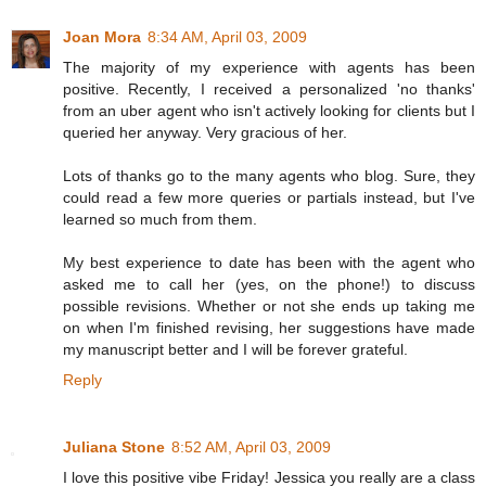
Joan Mora
8:34 AM, April 03, 2009
The majority of my experience with agents has been
positive. Recently, I received a personalized 'no thanks'
from an uber agent who isn't actively looking for clients but I
queried her anyway. Very gracious of her.
Lots of thanks go to the many agents who blog. Sure, they
could read a few more queries or partials instead, but I've
learned so much from them.
My best experience to date has been with the agent who
asked me to call her (yes, on the phone!) to discuss
possible revisions. Whether or not she ends up taking me
on when I'm finished revising, her suggestions have made
my manuscript better and I will be forever grateful.
Reply
Juliana Stone
8:52 AM, April 03, 2009
I love this positive vibe Friday! Jessica you really are a class