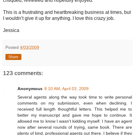
critiqued, reviewed and hopefully enjoyed.
This is a frustrating and heartbreaking business at times, but
I wouldn’t give it up for anything. I love this crazy job.
Jessica
Posted
4/03/2009
Share
123 comments:
Anonymous
8:10 AM, April 03, 2009
Several agents along the way took time to write personal
comments on my submission, even when declining. I
received full length thoughtful letters. This helped me to
better my manuscript and gave me hope to continue. It
allowed me to know I wasn't kidding myself. I have an agent
now after several rounds of trying, same book. There are
plenty of kind, professional agents out there. I believe if they