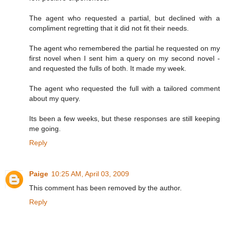
The agent who requested a partial, but declined with a
compliment regretting that it did not fit their needs.
The agent who remembered the partial he requested on my
first novel when I sent him a query on my second novel -
and requested the fulls of both. It made my week.
The agent who requested the full with a tailored comment
about my query.
Its been a few weeks, but these responses are still keeping
me going.
Reply
Paige
10:25 AM, April 03, 2009
This comment has been removed by the author.
Reply