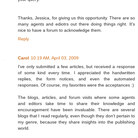
Thanks, Jessica, for giving us this opportunity. There are so
many agents and ediotrs out there doing things right. It's
nice to have a forum to acknowledge them.
Reply
Carol
10:19 AM, April 03, 2009
I've only submitted a few articles, but received a response
of some kind every time. I appreciated the handwritten
replies, the form notices, and even the automated
responses. Of course, my favorites were the acceptances :)
The blogs, articles, and forum visits where some agents
and editors take time to share their knowledge and
encouragement have been invaluable. There are several
blogs that I read regularly, even though they don't pertain to
my genre, because they share insights into the publishing
world.