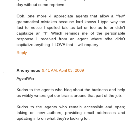
day without some reprieve.
Ooh...one more -I appreciate agents that allow a *few*
grammatical mistakes because lord knows I type way too
fast to notice I spelled tale as tail or too as to or didn't
capitalize an "I". Which reminds me of the personable
response I received from an agent where s/he didn't
capitalize anything. I LOVE that. I will requery.
Reply
Anonymous
9:41 AM, April 03, 2009
AgentWin=
Kudos to the agents who blog about the business and help
us wibbly writers get our brains around that part of the job.
Kudos to the agents who remain accessible and open;
taking on new authors, providing email addresses and
updating info on what they're looking for.