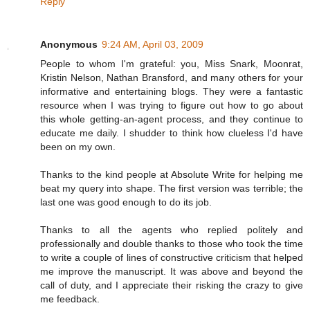
Reply
Anonymous
9:24 AM, April 03, 2009
People to whom I'm grateful: you, Miss Snark, Moonrat,
Kristin Nelson, Nathan Bransford, and many others for your
informative and entertaining blogs. They were a fantastic
resource when I was trying to figure out how to go about
this whole getting-an-agent process, and they continue to
educate me daily. I shudder to think how clueless I'd have
been on my own.
Thanks to the kind people at Absolute Write for helping me
beat my query into shape. The first version was terrible; the
last one was good enough to do its job.
Thanks to all the agents who replied politely and
professionally and double thanks to those who took the time
to write a couple of lines of constructive criticism that helped
me improve the manuscript. It was above and beyond the
call of duty, and I appreciate their risking the crazy to give
me feedback.