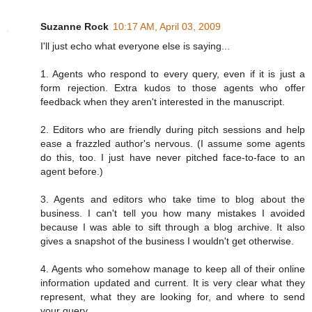
Suzanne Rock
10:17 AM, April 03, 2009
I'll just echo what everyone else is saying...
1. Agents who respond to every query, even if it is just a
form rejection. Extra kudos to those agents who offer
feedback when they aren't interested in the manuscript.
2. Editors who are friendly during pitch sessions and help
ease a frazzled author's nervous. (I assume some agents
do this, too. I just have never pitched face-to-face to an
agent before.)
3. Agents and editors who take time to blog about the
business. I can't tell you how many mistakes I avoided
because I was able to sift through a blog archive. It also
gives a snapshot of the business I wouldn't get otherwise.
4. Agents who somehow manage to keep all of their online
information updated and current. It is very clear what they
represent, what they are looking for, and where to send
your query.