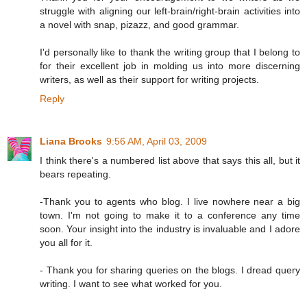
struggle with aligning our left-brain/right-brain activities into
a novel with snap, pizazz, and good grammar.
I'd personally like to thank the writing group that I belong to
for their excellent job in molding us into more discerning
writers, as well as their support for writing projects.
Reply
Liana Brooks
9:56 AM, April 03, 2009
I think there's a numbered list above that says this all, but it
bears repeating.
-Thank you to agents who blog. I live nowhere near a big
town. I'm not going to make it to a conference any time
soon. Your insight into the industry is invaluable and I adore
you all for it.
- Thank you for sharing queries on the blogs. I dread query
writing. I want to see what worked for you.