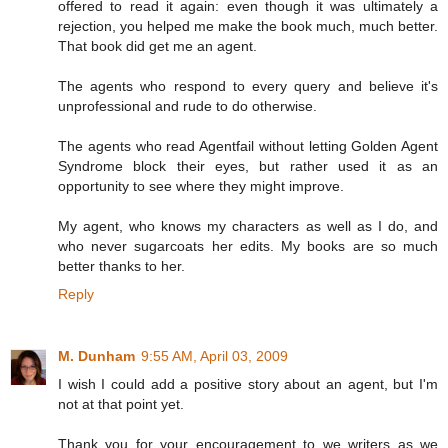
offered to read it again: even though it was ultimately a
rejection, you helped me make the book much, much better.
That book did get me an agent.
The agents who respond to every query and believe it's
unprofessional and rude to do otherwise.
The agents who read Agentfail without letting Golden Agent
Syndrome block their eyes, but rather used it as an
opportunity to see where they might improve.
My agent, who knows my characters as well as I do, and
who never sugarcoats her edits. My books are so much
better thanks to her.
Reply
M. Dunham
9:55 AM, April 03, 2009
I wish I could add a positive story about an agent, but I'm
not at that point yet.
Thank you for your encouragement to we writers as we