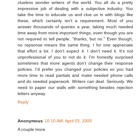
clueless wonder writers of the world. You all do a pretty
impressive job of dealing with a subjective industry. You
take the time to educate us and clue us in with blogs like
these, which certainly isn't a requirement. Most of you
answer thousands of queries a year, taking much needed
time away from more important things, even though you are
not required to tell people, "thanks, but no." Even though,
no repsonse means the same thing. I for one appreciate
that effort a lot. I don't expect it. I don't need it. It's not
unprofessional of you to not do it. I'm honestly surprised
sometimes that more agents don't change their response
policies. I'd prefer you changed your policies so you had
more time to read partials and make needed phone calls
and do needed paperwork. Writers can deal. Seriously. We
need to paper our walls with something besides rejection
letters anyway.
Reply
Anonymous
10:10 AM, April 03, 2009
A couple more.