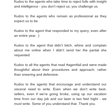
Kudos to the agents who take time to reject fulls with insight
and intelligence - you don't reject us, you challenge us.
Kudos to the agents who remain as professional as they
expect us to be.
Kudos to the agent that responded to my query, even after
an entire year. :)
Kudos to the agent that didn't bitch, whine and complain
about me online when I didn't send her the partial she
requested.
Kudos to all the agents that read #agentfail and were made
thoughtful about their procedures and approach, rather
than sneering and defensive.
Kudos to the agents that encourage and understand our
visceral need to write. Even when we don't write best-
sellers, even if we're going broke, using up our vacation
time from our day job and our lawn is two feet hight - we
must
write. Some of you understand that. Thank you.