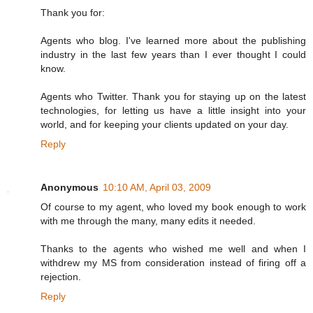
Thank you for:
Agents who blog. I've learned more about the publishing
industry in the last few years than I ever thought I could
know.
Agents who Twitter. Thank you for staying up on the latest
technologies, for letting us have a little insight into your
world, and for keeping your clients updated on your day.
Reply
Anonymous
10:10 AM, April 03, 2009
Of course to my agent, who loved my book enough to work
with me through the many, many edits it needed.
Thanks to the agents who wished me well and when I
withdrew my MS from consideration instead of firing off a
rejection.
Reply