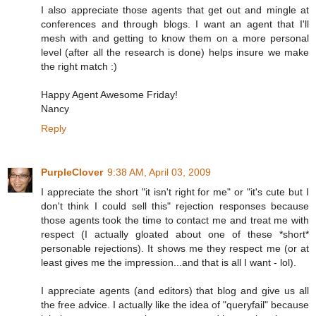
I also appreciate those agents that get out and mingle at
conferences and through blogs. I want an agent that I'll
mesh with and getting to know them on a more personal
level (after all the research is done) helps insure we make
the right match :)
Happy Agent Awesome Friday!
Nancy
Reply
PurpleClover
9:38 AM, April 03, 2009
I appreciate the short "it isn't right for me" or "it's cute but I
don't think I could sell this" rejection responses because
those agents took the time to contact me and treat me with
respect (I actually gloated about one of these *short*
personable rejections). It shows me they respect me (or at
least gives me the impression...and that is all I want - lol).
I appreciate agents (and editors) that blog and give us all
the free advice. I actually like the idea of "queryfail" because