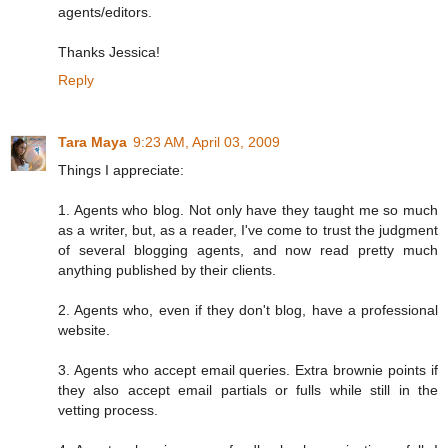
agents/editors.
Thanks Jessica!
Reply
Tara Maya
9:23 AM, April 03, 2009
Things I appreciate:
1. Agents who blog. Not only have they taught me so much
as a writer, but, as a reader, I've come to trust the judgment
of several blogging agents, and now read pretty much
anything published by their clients.
2. Agents who, even if they don't blog, have a professional
website.
3. Agents who accept email queries. Extra brownie points if
they also accept email partials or fulls while still in the
vetting process.