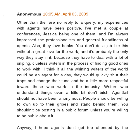
Anonymous
10:05 AM, April 03, 2009
Other than the rare no reply to a query, my experiences
with agents have been positive. I've met a couple at
conferences, Jessica being one of them, and I'm always
impressed the professionalism and general friendliness of
agents. Also, they love books. You don't do a job like this
without a great love for the work, and it's probably the only
way they stay in it, because they have to deal with a lot of
sniping, clueless writers in the process of finding good ones
to work with. I think if all the whining writers of the world
could be an agent for a day, they would quickly shut their
traps and change their tune and be a little more respectful
toward those who work in the industry. Writers who
understand things even a little bit don't bitch. Agentfail
should not have been anonymous. People should be willing
to own up to their gripes and stand behind them. You
shouldn't be posting in a public forum unless you're willing
to be public about it.
Anyway, I hope agents don't get too offended by the