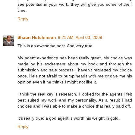
see potential in your work, they will give you some of their
time.
Reply
Shaun Hutchinson
8:21 AM, April 03, 2009
This is an awesome post. And very true.
My agent experience has been really great. My choice was
made by his excitement about my book and through the
submission and sale process I haven't regretted my choice
once. He's not afraid to bump heads with me or give me his
opinion even if he thinks I might not like it.
I think the real key is research. I looked for the agents I felt
best suited my work and my personality. As a result I had
choices and I was able to make a choice that really paid off.
It's really true: a god agent is worth his weight in gold.
Reply