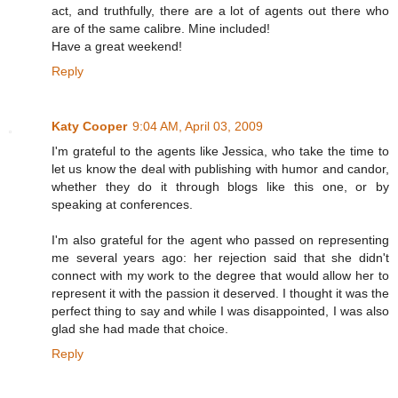
act, and truthfully, there are a lot of agents out there who
are of the same calibre. Mine included!
Have a great weekend!
Reply
Katy Cooper
9:04 AM, April 03, 2009
I'm grateful to the agents like Jessica, who take the time to
let us know the deal with publishing with humor and candor,
whether they do it through blogs like this one, or by
speaking at conferences.
I'm also grateful for the agent who passed on representing
me several years ago: her rejection said that she didn't
connect with my work to the degree that would allow her to
represent it with the passion it deserved. I thought it was the
perfect thing to say and while I was disappointed, I was also
glad she had made that choice.
Reply