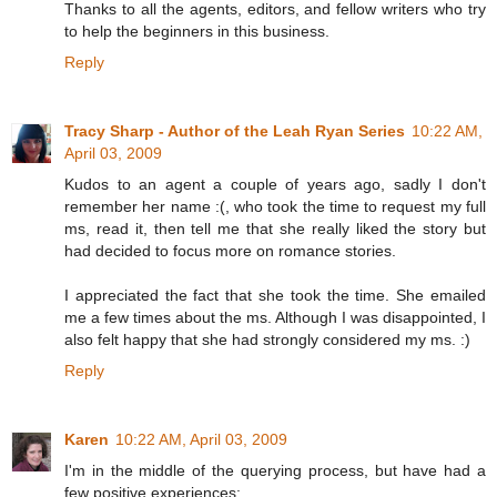
Thanks to all the agents, editors, and fellow writers who try
to help the beginners in this business.
Reply
Tracy Sharp - Author of the Leah Ryan Series
10:22 AM,
April 03, 2009
Kudos to an agent a couple of years ago, sadly I don't
remember her name :(, who took the time to request my full
ms, read it, then tell me that she really liked the story but
had decided to focus more on romance stories.
I appreciated the fact that she took the time. She emailed
me a few times about the ms. Although I was disappointed, I
also felt happy that she had strongly considered my ms. :)
Reply
Karen
10:22 AM, April 03, 2009
I'm in the middle of the querying process, but have had a
few positive experiences: