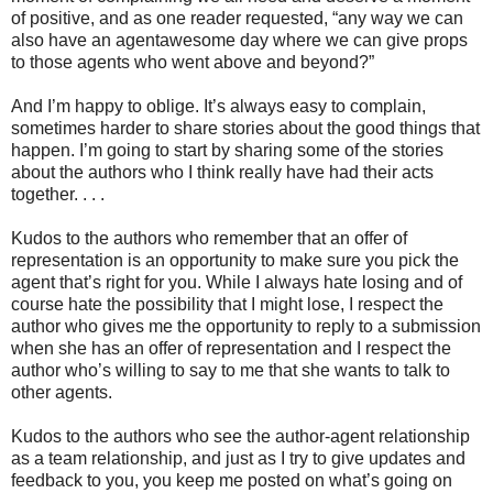
of positive, and as one reader requested, “any way we can
also have an agentawesome day where we can give props
to those agents who went above and beyond?”
And I’m happy to oblige. It’s always easy to complain,
sometimes harder to share stories about the good things that
happen. I’m going to start by sharing some of the stories
about the authors who I think really have had their acts
together. . . .
Kudos to the authors who remember that an offer of
representation is an opportunity to make sure you pick the
agent that’s right for you. While I always hate losing and of
course hate the possibility that I might lose, I respect the
author who gives me the opportunity to reply to a submission
when she has an offer of representation and I respect the
author who’s willing to say to me that she wants to talk to
other agents.
Kudos to the authors who see the author-agent relationship
as a team relationship, and just as I try to give updates and
feedback to you, you keep me posted on what’s going on