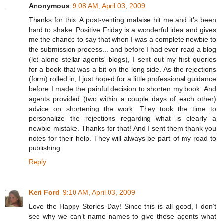
Anonymous
9:08 AM, April 03, 2009
Thanks for this. A post-venting malaise hit me and it's been
hard to shake. Positive Friday is a wonderful idea and gives
me the chance to say that when I was a complete newbie to
the submission process... and before I had ever read a blog
(let alone stellar agents' blogs), I sent out my first queries
for a book that was a bit on the long side. As the rejections
(form) rolled in, I just hoped for a little professional guidance
before I made the painful decision to shorten my book. And
agents provided (two within a couple days of each other)
advice on shortening the work. They took the time to
personalize the rejections regarding what is clearly a
newbie mistake. Thanks for that! And I sent them thank you
notes for their help. They will always be part of my road to
publishing.
Reply
Keri Ford
9:10 AM, April 03, 2009
Love the Happy Stories Day! Since this is all good, I don’t
see why we can’t name names to give these agents what