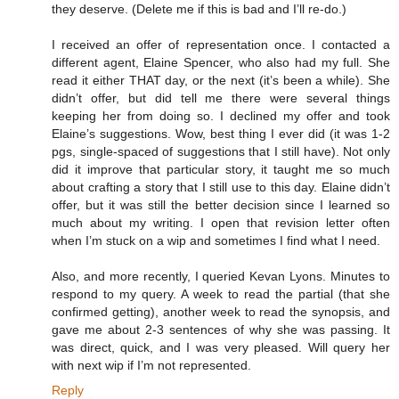
they deserve. (Delete me if this is bad and I’ll re-do.)
I received an offer of representation once. I contacted a
different agent, Elaine Spencer, who also had my full. She
read it either THAT day, or the next (it’s been a while). She
didn’t offer, but did tell me there were several things
keeping her from doing so. I declined my offer and took
Elaine’s suggestions. Wow, best thing I ever did (it was 1-2
pgs, single-spaced of suggestions that I still have). Not only
did it improve that particular story, it taught me so much
about crafting a story that I still use to this day. Elaine didn’t
offer, but it was still the better decision since I learned so
much about my writing. I open that revision letter often
when I’m stuck on a wip and sometimes I find what I need.
Also, and more recently, I queried Kevan Lyons. Minutes to
respond to my query. A week to read the partial (that she
confirmed getting), another week to read the synopsis, and
gave me about 2-3 sentences of why she was passing. It
was direct, quick, and I was very pleased. Will query her
with next wip if I’m not represented.
Reply