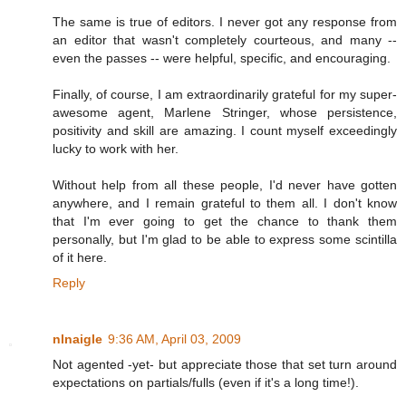
The same is true of editors. I never got any response from
an editor that wasn't completely courteous, and many --
even the passes -- were helpful, specific, and encouraging.
Finally, of course, I am extraordinarily grateful for my super-
awesome agent, Marlene Stringer, whose persistence,
positivity and skill are amazing. I count myself exceedingly
lucky to work with her.
Without help from all these people, I'd never have gotten
anywhere, and I remain grateful to them all. I don't know
that I'm ever going to get the chance to thank them
personally, but I'm glad to be able to express some scintilla
of it here.
Reply
nlnaigle
9:36 AM, April 03, 2009
Not agented -yet- but appreciate those that set turn around
expectations on partials/fulls (even if it's a long time!).