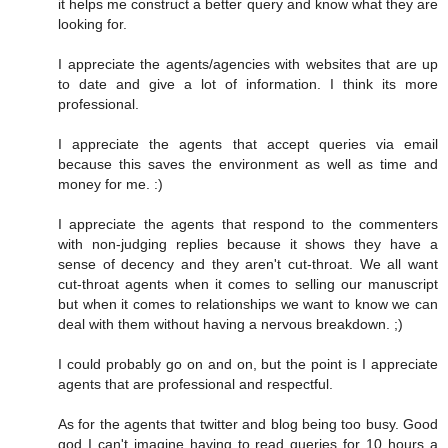
it helps me construct a better query and know what they are
looking for.
I appreciate the agents/agencies with websites that are up
to date and give a lot of information. I think its more
professional.
I appreciate the agents that accept queries via email
because this saves the environment as well as time and
money for me. :)
I appreciate the agents that respond to the commenters
with non-judging replies because it shows they have a
sense of decency and they aren't cut-throat. We all want
cut-throat agents when it comes to selling our manuscript
but when it comes to relationships we want to know we can
deal with them without having a nervous breakdown. ;)
I could probably go on and on, but the point is I appreciate
agents that are professional and respectful.
As for the agents that twitter and blog being too busy. Good
god I can't imagine having to read queries for 10 hours a