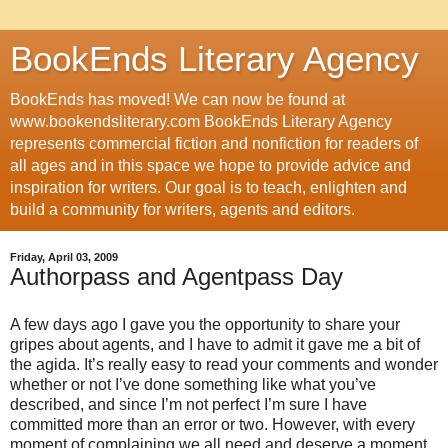
BookEnds Literary Agency
BookEnds has moved! We can now be found at
www.bookendsliterary.com BookEnds Literary Agency
represents commercial fiction and nonfiction for readers of
all ages and in this space we hope to provide advice and
inspiration for writers. Our goal is to teach, enlighten and
build a community for writers, agents and editors.
Friday, April 03, 2009
Authorpass and Agentpass Day
A few days ago I gave you the opportunity to share your
gripes about agents, and I have to admit it gave me a bit of
the agida. It’s really easy to read your comments and wonder
whether or not I’ve done something like what you’ve
described, and since I’m not perfect I’m sure I have
committed more than an error or two. However, with every
moment of complaining we all need and deserve a moment